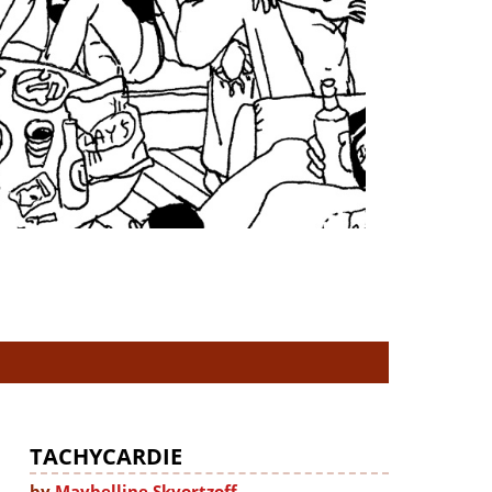
TACHYCARDIE
by
Maybelline Skvortzoff