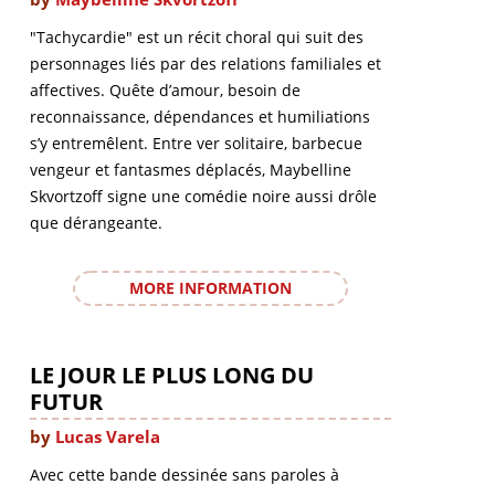
"Tachycardie" est un récit choral qui suit des
personnages liés par des relations familiales et
affectives. Quête d’amour, besoin de
reconnaissance, dépendances et humiliations
s’y entremêlent. Entre ver solitaire, barbecue
vengeur et fantasmes déplacés, Maybelline
Skvortzoff signe une comédie noire aussi drôle
que dérangeante.
MORE INFORMATION
LE JOUR LE PLUS LONG DU
FUTUR
by
Lucas Varela
Avec cette bande dessinée sans paroles à