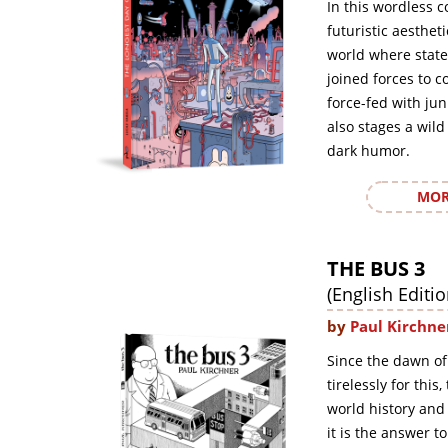
In this wordless c
futuristic aesthet
world where state
joined forces to c
force-fed with ju
also stages a wild
dark humor.
MOR
THE BUS 3
(English Editio
by
Paul Kirchne
Since the dawn of
tirelessly for this
world history and
it is the answer t