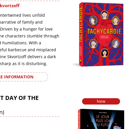
kvortzoff
intertwined lives unfold
arrative of family and
Driven by a hunger for love
the characters stumble through
humiliations. With a
eful barbecue and misplaced
ine Skvortzoff delivers a dark
sharp as it is disturbing.
E INFORMATION
T DAY OF THE
New
n)