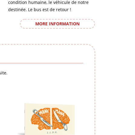
condition humaine, le véhicule de notre
destinée. Le bus est de retour !
MORE INFORMATION
ite.