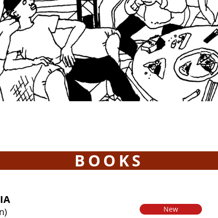
BOOKS
IA
New
n)