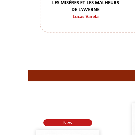
LES MISÈRES ET LES MALHEURS
DE L'AVERNE
Lucas Varela
New