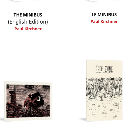
LE MINIBUS
THE MINIBUS
(English Edition)
Paul Kirchner
Paul Kirchner