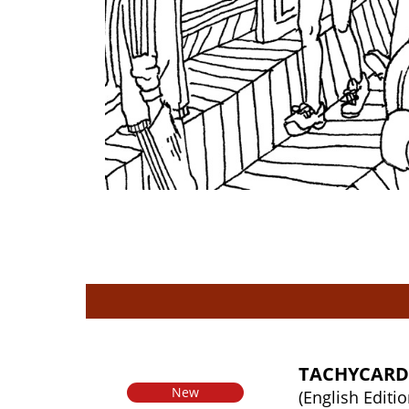
TACHYCARD
New
(English Editio