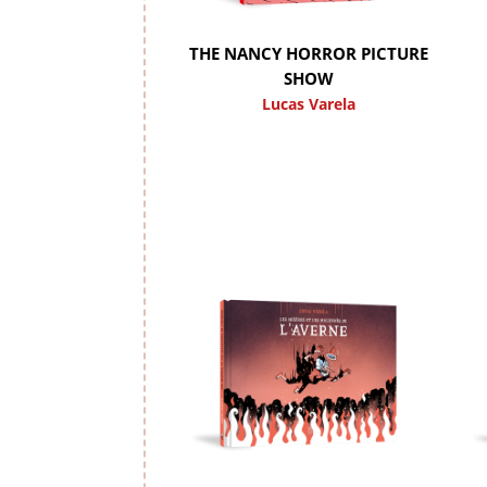
THE NANCY HORROR PICTURE
SHOW
Lucas Varela