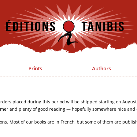
Prints
Authors
rders placed during this period will be shipped starting on August
mer and plenty of good reading — hopefully somewhere nice and 
ions. Most of our books are in French, but some of them are publis