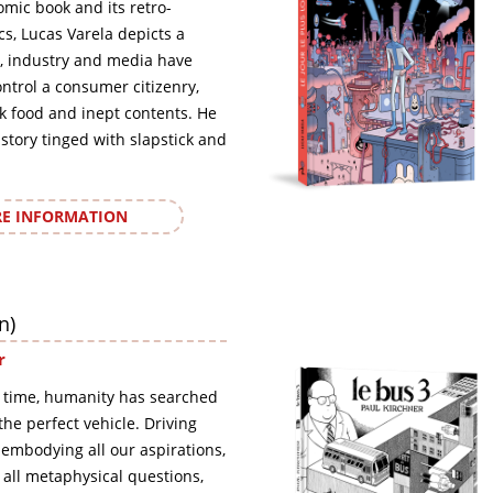
omic book and its retro-
ics, Lucas Varela depicts a
, industry and media have
ontrol a consumer citizenry,
nk food and inept contents. He
 story tinged with slapstick and
E INFORMATION
n)
r
 time, humanity has searched
, the perfect vehicle. Driving
 embodying all our aspirations,
o all metaphysical questions,