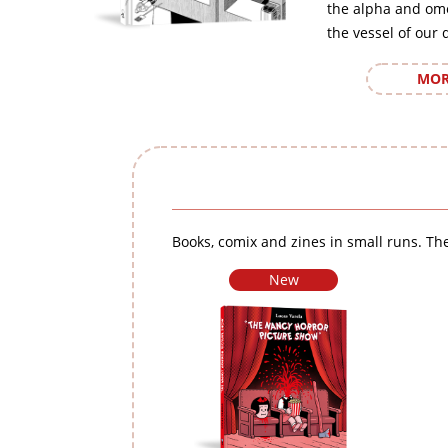
the alpha and om
the vessel of our 
MOR
Books, comix and zines in small runs. The
New