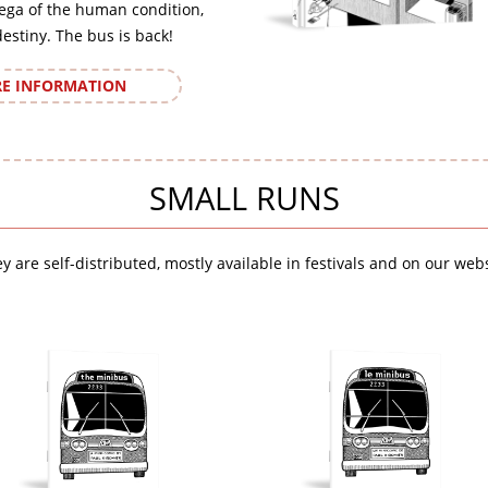
ega of the human condition,
destiny. The bus is back!
E INFORMATION
SMALL RUNS
y are self-distributed, mostly available in festivals and on our webs