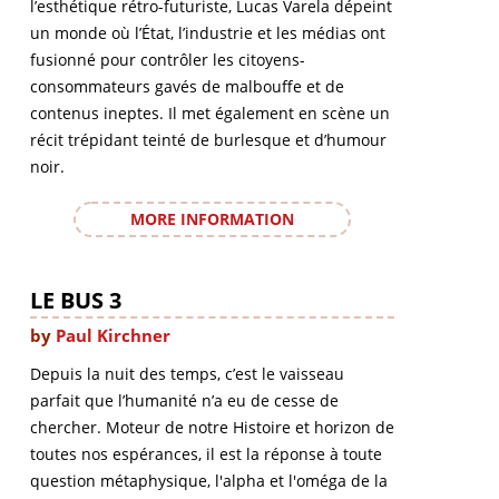
l’esthétique rétro-futuriste, Lucas Varela dépeint
un monde où l’État, l’industrie et les médias ont
fusionné pour contrôler les citoyens-
consommateurs gavés de malbouffe et de
contenus ineptes. Il met également en scène un
récit trépidant teinté de burlesque et d’humour
noir.
MORE INFORMATION
LE BUS 3
by
Paul Kirchner
Depuis la nuit des temps, c’est le vaisseau
parfait que l’humanité n’a eu de cesse de
chercher. Moteur de notre Histoire et horizon de
toutes nos espérances, il est la réponse à toute
question métaphysique, l'alpha et l'oméga de la