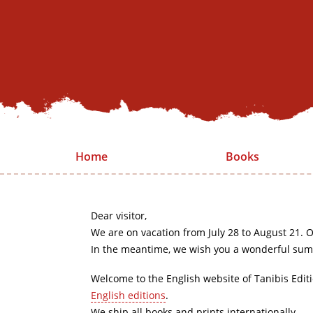
Home
Books
Dear visitor,
We are on vacation from July 28 to August 21. O
In the meantime, we wish you a wonderful sum
Welcome to the English website of Tanibis Edit
English editions
.
We ship all books and prints internationally.