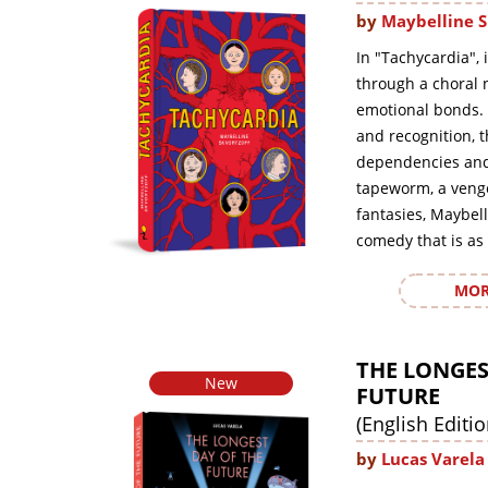
by
Maybelline S
In "Tachycardia", 
through a choral n
emotional bonds. 
and recognition, 
dependencies and 
tapeworm, a veng
fantasies, Maybell
comedy that is as 
MOR
THE LONGES
New
FUTURE
(English Editio
by
Lucas Varela