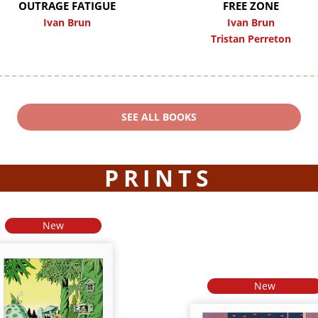
OUTRAGE FATIGUE
FREE ZONE
Ivan Brun
Ivan Brun
Tristan Perreton
SEE ALL BOOKS
PRINTS
New
New