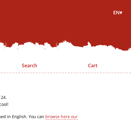
EN▾
Search
Cart
 24.
cool!
hed in English. You can
browse here our