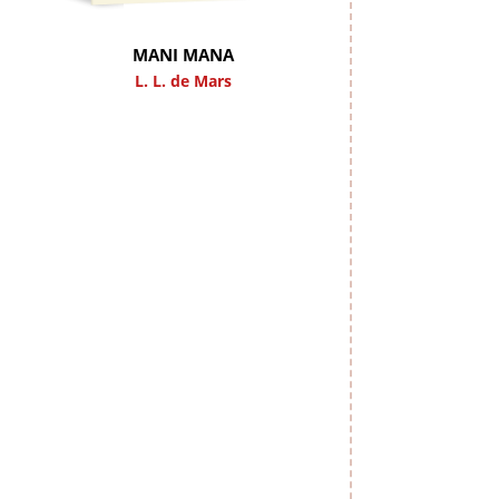
MANI MANA
L. L. de Mars