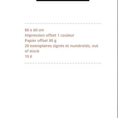
80 x 60 cm
Impression offset 1 couleur
Papier offset 80 g
20 exemplaires signés et numérotés, out
of stock
10 €