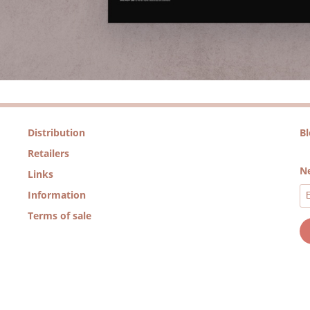
Distribution
B
Retailers
Ne
Links
Information
Terms of sale