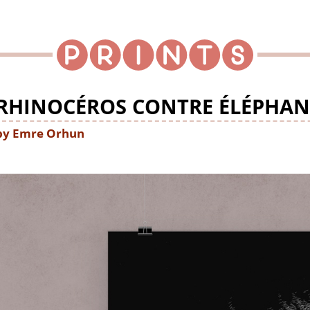
RHINOCÉROS CONTRE ÉLÉPHAN
by Emre Orhun