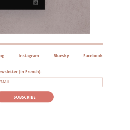
log
Instagram
Bluesky
Facebook
wsletter (in French):
SUBSCRIBE