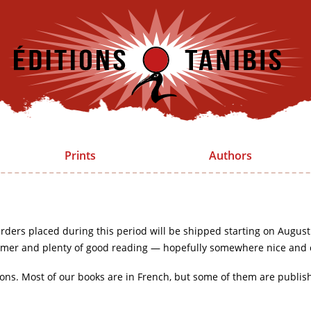
Prints
Authors
rders placed during this period will be shipped starting on August
mer and plenty of good reading — hopefully somewhere nice and 
ions. Most of our books are in French, but some of them are publis