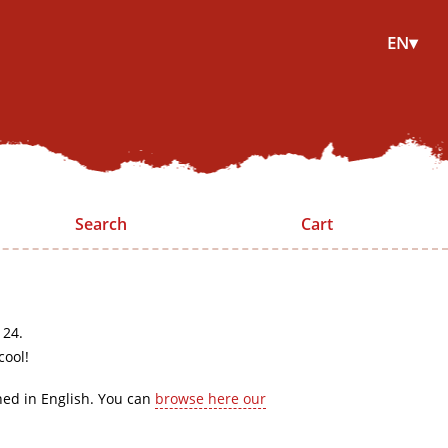
EN▾
Search
Cart
 24.
cool!
hed in English. You can
browse here our