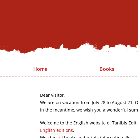
Home
Books
Dear visitor,
We are on vacation from July 28 to August 21. O
In the meantime, we wish you a wonderful sum
Welcome to the English website of Tanibis Edit
English editions
.
We ship all books and prints internationally.