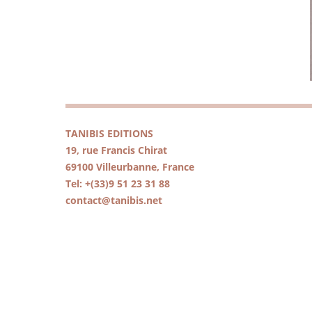
TANIBIS EDITIONS
19, rue Francis Chirat
69100 Villeurbanne, France
Tel: +(33)9 51 23 31 88
contact@tanibis.net