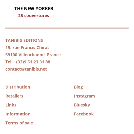
THE NEW YORKER
25 couvertures
TANIBIS EDITIONS
19, rue Francis Chirat
69100 Villeurbanne, France
Tel: +(33)9 51 23 31 88
contact@tanibis.net
Distribution
Blog
Retailers
Instagram
Links
Bluesky
Information
Facebook
Terms of sale