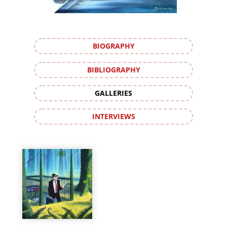
BIOGRAPHY
BIBLIOGRAPHY
GALLERIES
INTERVIEWS