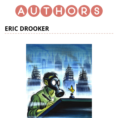
ERIC DROOKER