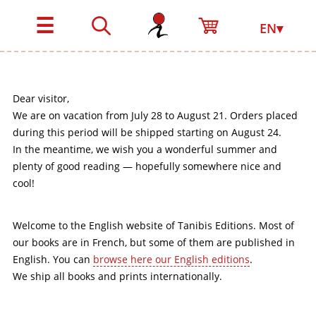
☰
EN▾
Dear visitor,
We are on vacation from July 28 to August 21. Orders placed
during this period will be shipped starting on August 24.
In the meantime, we wish you a wonderful summer and
plenty of good reading — hopefully somewhere nice and
cool!
Welcome to the English website of Tanibis Editions. Most of
our books are in French, but some of them are published in
English. You can
browse here our English editions
.
We ship all books and prints internationally.