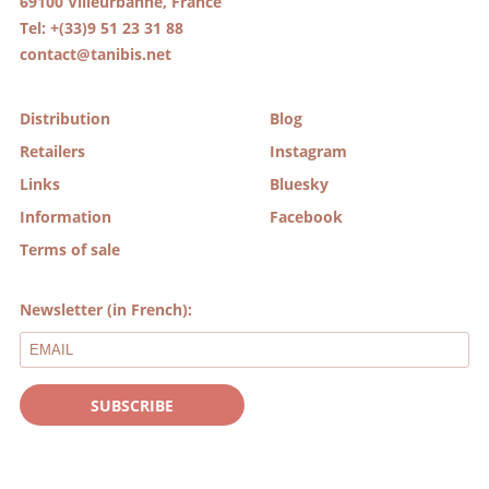
69100 Villeurbanne, France
Tel: +(33)9 51 23 31 88
contact@tanibis.net
Distribution
Blog
Retailers
Instagram
Links
Bluesky
Information
Facebook
Terms of sale
Newsletter (in French):
SUBSCRIBE