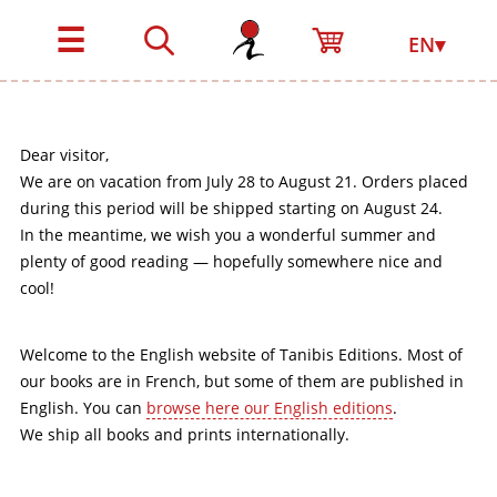
☰
EN▾
Dear visitor,
We are on vacation from July 28 to August 21. Orders placed
during this period will be shipped starting on August 24.
In the meantime, we wish you a wonderful summer and
plenty of good reading — hopefully somewhere nice and
cool!
Welcome to the English website of Tanibis Editions. Most of
our books are in French, but some of them are published in
English. You can
browse here our English editions
.
We ship all books and prints internationally.