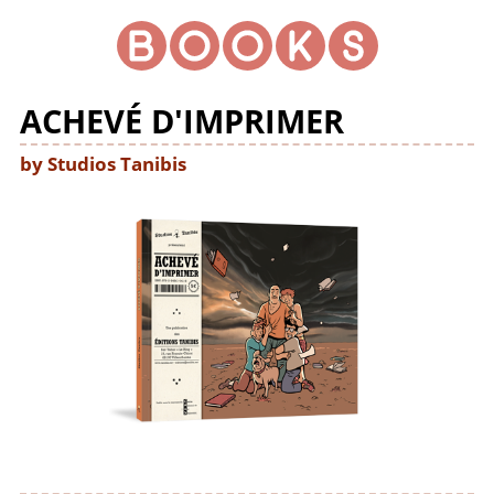
ACHEVÉ D'IMPRIMER
by Studios Tanibis