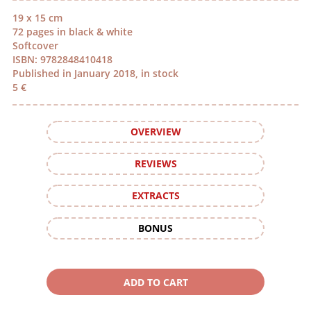
19 x 15 cm
72 pages in black & white
Softcover
ISBN: 9782848410418
Published in January 2018, in stock
5 €
OVERVIEW
REVIEWS
EXTRACTS
BONUS