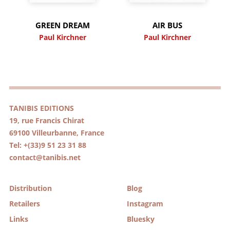
GREEN DREAM
AIR BUS
Paul Kirchner
Paul Kirchner
TANIBIS EDITIONS
19, rue Francis Chirat
69100 Villeurbanne, France
Tel: +(33)9 51 23 31 88
contact@tanibis.net
Distribution
Blog
Retailers
Instagram
Links
Bluesky