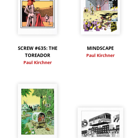
SCREW #635: THE
MINDSCAPE
TOREADOR
Paul Kirchner
Paul Kirchner