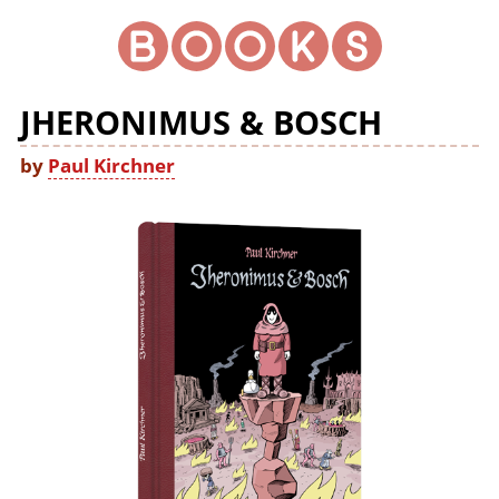
JHERONIMUS & BOSCH
by
Paul Kirchner