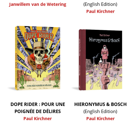
(English Edition)
Janwillem van de Wetering
Paul Kirchner
DOPE RIDER : POUR UNE
HIERONYMUS & BOSCH
POIGNÉE DE DÉLIRES
(English Edition)
Paul Kirchner
Paul Kirchner