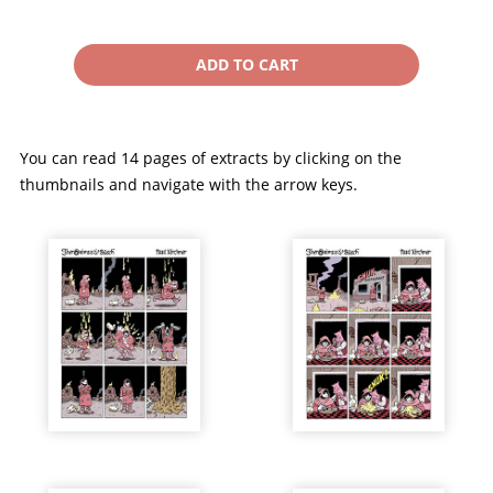
You can read 14 pages of extracts by clicking on the
thumbnails and navigate with the arrow keys.