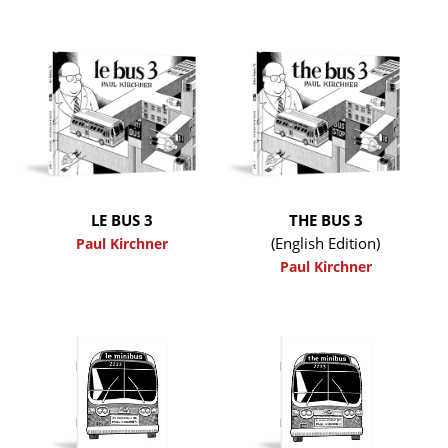
LE BUS 3
THE BUS 3
(English Edition)
Paul Kirchner
Paul Kirchner