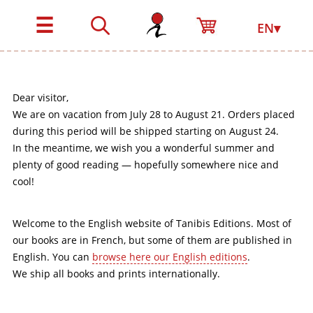
☰
EN▾
Dear visitor,
We are on vacation from July 28 to August 21. Orders placed
during this period will be shipped starting on August 24.
In the meantime, we wish you a wonderful summer and
plenty of good reading — hopefully somewhere nice and
cool!
Welcome to the English website of Tanibis Editions. Most of
our books are in French, but some of them are published in
English. You can
browse here our English editions
.
We ship all books and prints internationally.