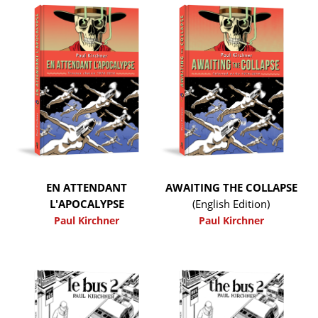
EN ATTENDANT
AWAITING THE COLLAPSE
L'APOCALYPSE
(English Edition)
Paul Kirchner
Paul Kirchner