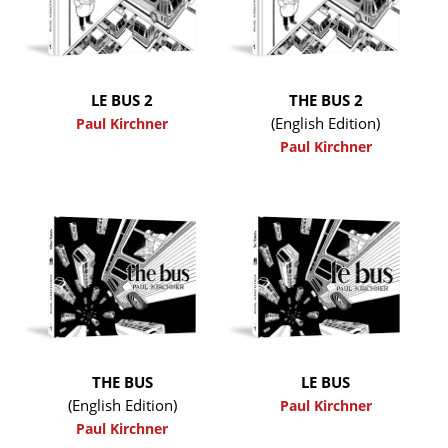
LE BUS 2
THE BUS 2
(English Edition)
Paul Kirchner
Paul Kirchner
THE BUS
LE BUS
(English Edition)
Paul Kirchner
Paul Kirchner