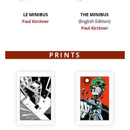
LE MINIBUS
THE MINIBUS
(English Edition)
Paul Kirchner
Paul Kirchner
PRINTS