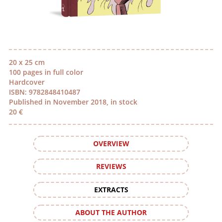
20 x 25 cm
100 pages in full color
Hardcover
ISBN: 9782848410487
Published in November 2018, in stock
20 €
OVERVIEW
REVIEWS
EXTRACTS
ABOUT THE AUTHOR