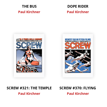
THE BUS
DOPE RIDER
Paul Kirchner
Paul Kirchner
SCREW #321: THE TEMPLE
SCREW #370: FLYING
Paul Kirchner
Paul Kirchner