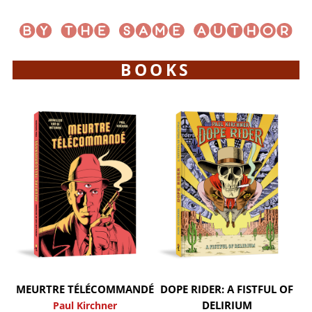
BOOKS
MEURTRE TÉLÉCOMMANDÉ
DOPE RIDER: A FISTFUL OF
DELIRIUM
Paul Kirchner