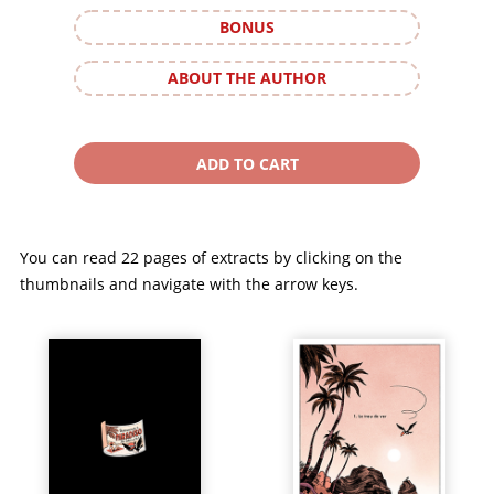
BONUS
ABOUT THE AUTHOR
You can read 22 pages of extracts by clicking on the
thumbnails and navigate with the arrow keys.