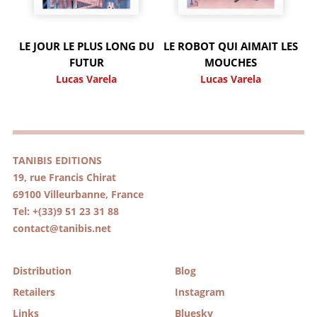
LE JOUR LE PLUS LONG DU
LE ROBOT QUI AIMAIT LES
FUTUR
MOUCHES
Lucas Varela
Lucas Varela
TANIBIS EDITIONS
19, rue Francis Chirat
69100 Villeurbanne, France
Tel: +(33)9 51 23 31 88
contact@tanibis.net
Distribution
Blog
Retailers
Instagram
Links
Bluesky