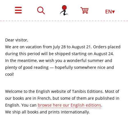
☰
EN▾
Dear visitor,
We are on vacation from July 28 to August 21. Orders placed
during this period will be shipped starting on August 24.
In the meantime, we wish you a wonderful summer and
plenty of good reading — hopefully somewhere nice and
cool!
Welcome to the English website of Tanibis Editions. Most of
our books are in French, but some of them are published in
English. You can
browse here our English editions
.
We ship all books and prints internationally.