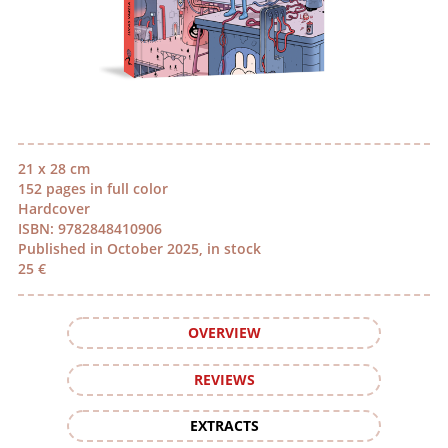
21 x 28 cm
152 pages in full color
Hardcover
ISBN: 9782848410906
Published in October 2025, in stock
25 €
OVERVIEW
REVIEWS
EXTRACTS