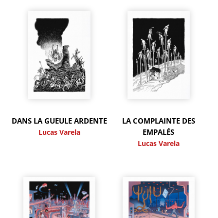
DANS LA GUEULE ARDENTE
LA COMPLAINTE DES
EMPALÉS
Lucas Varela
Lucas Varela