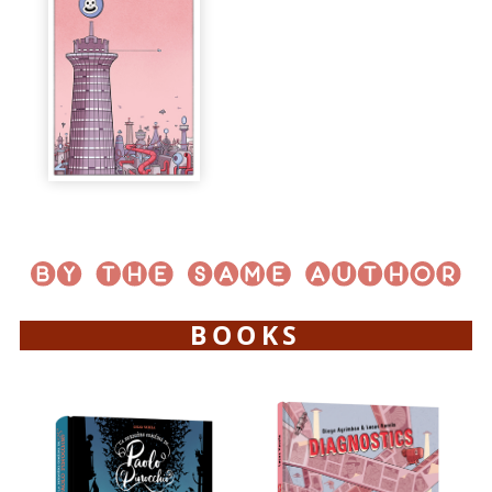
BOOKS