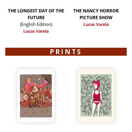
THE LONGEST DAY OF THE
THE NANCY HORROR
FUTURE
PICTURE SHOW
(English Edition)
Lucas Varela
Lucas Varela
PRINTS