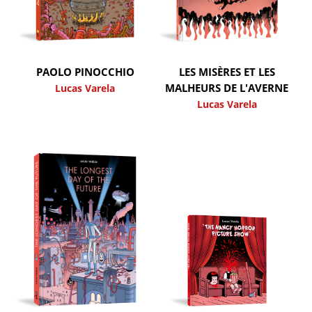
PAOLO PINOCCHIO
LES MISÈRES ET LES
MALHEURS DE L'AVERNE
Lucas Varela
Lucas Varela