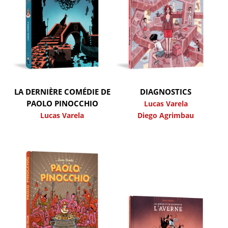
LA DERNIÈRE COMÉDIE DE
DIAGNOSTICS
PAOLO PINOCCHIO
Lucas Varela
Lucas Varela
Diego Agrimbau