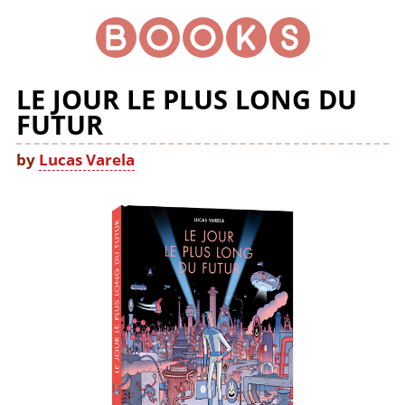
LE JOUR LE PLUS LONG DU
FUTUR
by
Lucas Varela