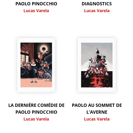
PAOLO PINOCCHIO
DIAGNOSTICS
Lucas Varela
Lucas Varela
LA DERNIÈRE COMÉDIE DE
PAOLO AU SOMMET DE
PAOLO PINOCCHIO
L'AVERNE
Lucas Varela
Lucas Varela