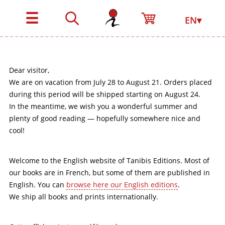
☰
EN▾
Dear visitor,
We are on vacation from July 28 to August 21. Orders placed
during this period will be shipped starting on August 24.
In the meantime, we wish you a wonderful summer and
plenty of good reading — hopefully somewhere nice and
cool!
Welcome to the English website of Tanibis Editions. Most of
our books are in French, but some of them are published in
English. You can
browse here our English editions
.
We ship all books and prints internationally.