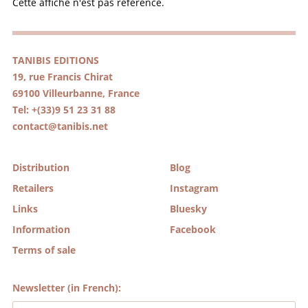
Cette affiche n'est pas référencé.
TANIBIS EDITIONS
19, rue Francis Chirat
69100 Villeurbanne, France
Tel: +(33)9 51 23 31 88
contact@tanibis.net
Distribution
Blog
Retailers
Instagram
Links
Bluesky
Information
Facebook
Terms of sale
Newsletter (in French):