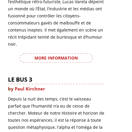
l’esthétique rétro-futuriste, Lucas Varela dépeint
un monde où l’État, l’industrie et les médias ont
fusionné pour contrôler les citoyens-
consommateurs gavés de malbouffe et de
contenus ineptes. Il met également en scène un
récit trépidant teinté de burlesque et d’humour
noir.
MORE INFORMATION
LE BUS 3
by
Paul Kirchner
Depuis la nuit des temps, c’est le vaisseau
parfait que l’humanité n’a eu de cesse de
chercher. Moteur de notre Histoire et horizon de
toutes nos espérances, il est la réponse à toute
question métaphysique, l'alpha et l'oméga de la