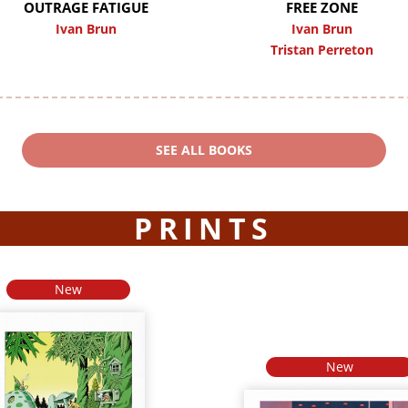
OUTRAGE FATIGUE
FREE ZONE
Ivan Brun
Ivan Brun
Tristan Perreton
SEE ALL BOOKS
PRINTS
New
New