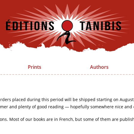
Prints
Authors
rders placed during this period will be shipped starting on August
mer and plenty of good reading — hopefully somewhere nice and 
ions. Most of our books are in French, but some of them are publis