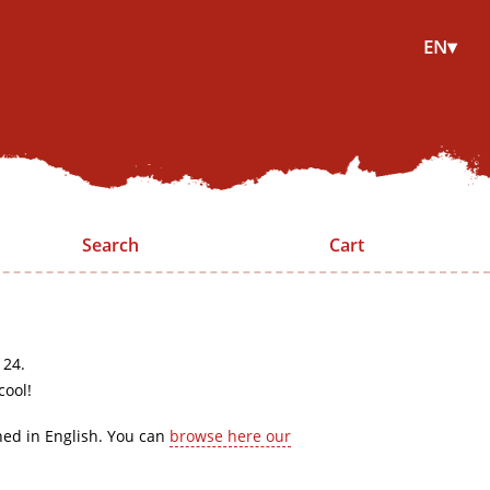
EN▾
Search
Cart
 24.
cool!
hed in English. You can
browse here our