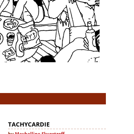
TACHYCARDIE
by
Maybelline Skvortzoff