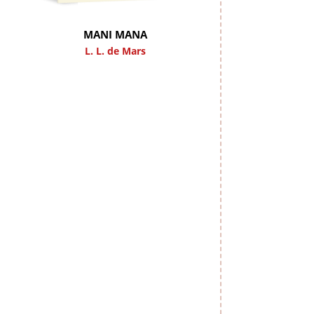
MANI MANA
L. L. de Mars