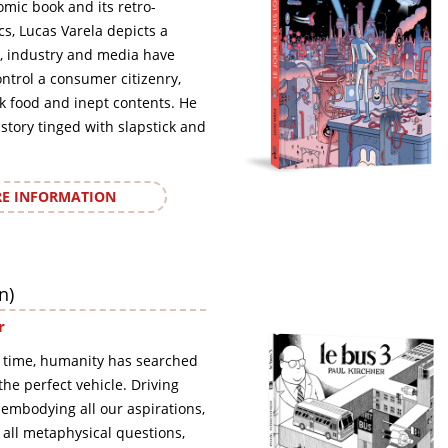
omic book and its retro-
ics, Lucas Varela depicts a
, industry and media have
ontrol a consumer citizenry,
nk food and inept contents. He
 story tinged with slapstick and
E INFORMATION
n)
r
 time, humanity has searched
, the perfect vehicle. Driving
 embodying all our aspirations,
o all metaphysical questions,