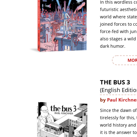
In this wordless c
futuristic aesthet
world where state
joined forces to c
force-fed with ju
also stages a wild
dark humor.
MOR
THE BUS 3
(English Editio
by
Paul Kirchne
Since the dawn of
tirelessly for this
world history and
it is the answer t