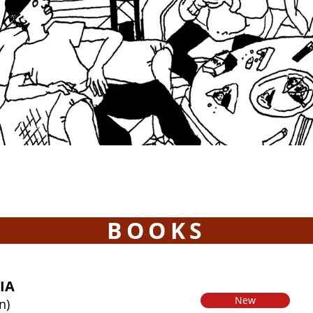
BOOKS
IA
New
n)