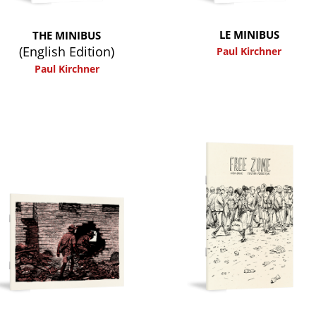
LE MINIBUS
THE MINIBUS
(English Edition)
Paul Kirchner
Paul Kirchner