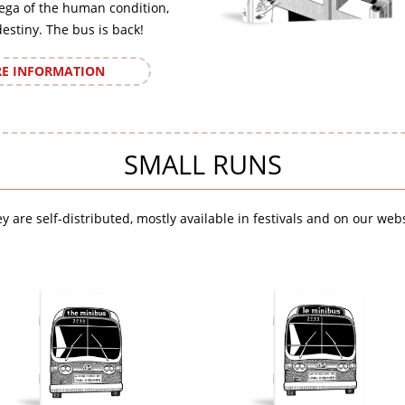
ega of the human condition,
destiny. The bus is back!
E INFORMATION
SMALL RUNS
y are self-distributed, mostly available in festivals and on our webs