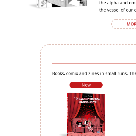
the alpha and om
the vessel of our 
MOR
Books, comix and zines in small runs. The
New