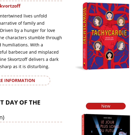
kvortzoff
intertwined lives unfold
arrative of family and
Driven by a hunger for love
the characters stumble through
humiliations. With a
eful barbecue and misplaced
ine Skvortzoff delivers a dark
sharp as it is disturbing.
E INFORMATION
T DAY OF THE
New
n)