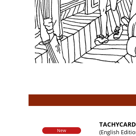
TACHYCARD
New
(English Editio