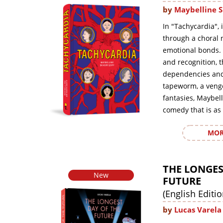
by
Maybelline S
In "Tachycardia", 
through a choral n
emotional bonds. 
and recognition, 
dependencies and 
tapeworm, a veng
fantasies, Maybell
comedy that is as 
MOR
THE LONGES
New
FUTURE
(English Editio
by
Lucas Varela