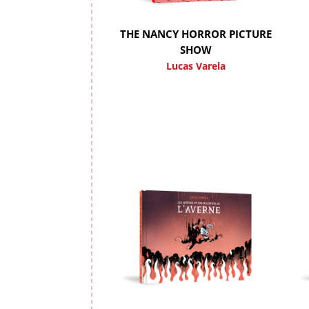
THE NANCY HORROR PICTURE
SHOW
Lucas Varela