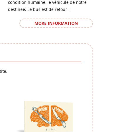
condition humaine, le véhicule de notre
destinée. Le bus est de retour !
MORE INFORMATION
ite.