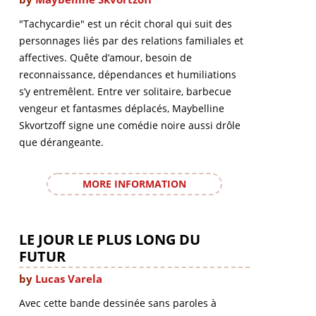
"Tachycardie" est un récit choral qui suit des
personnages liés par des relations familiales et
affectives. Quête d’amour, besoin de
reconnaissance, dépendances et humiliations
s’y entremêlent. Entre ver solitaire, barbecue
vengeur et fantasmes déplacés, Maybelline
Skvortzoff signe une comédie noire aussi drôle
que dérangeante.
MORE INFORMATION
LE JOUR LE PLUS LONG DU
FUTUR
by
Lucas Varela
Avec cette bande dessinée sans paroles à