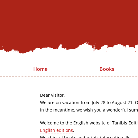
Home
Books
Dear visitor,
We are on vacation from July 28 to August 21. O
In the meantime, we wish you a wonderful sum
Welcome to the English website of Tanibis Edit
English editions
.
We ship all books and prints internationally.