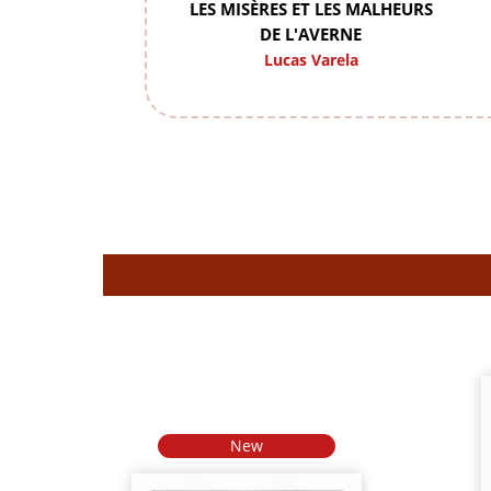
LES MISÈRES ET LES MALHEURS
DE L'AVERNE
Lucas Varela
New