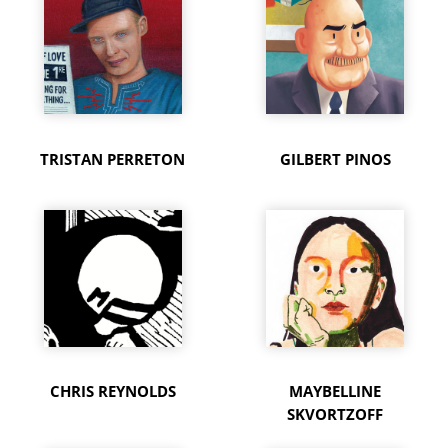
TRISTAN PERRETON
GILBERT PINOS
CHRIS REYNOLDS
MAYBELLINE
SKVORTZOFF