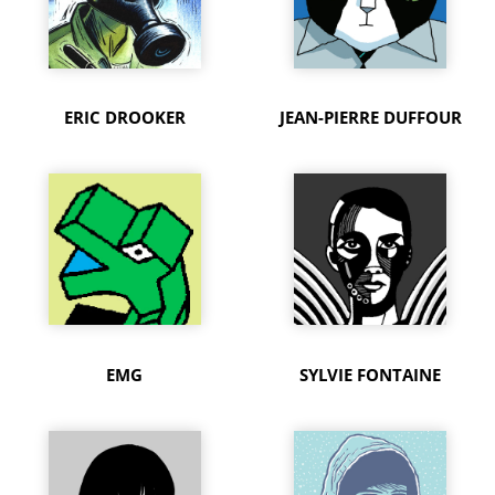
ERIC DROOKER
JEAN-PIERRE DUFFOUR
EMG
SYLVIE FONTAINE