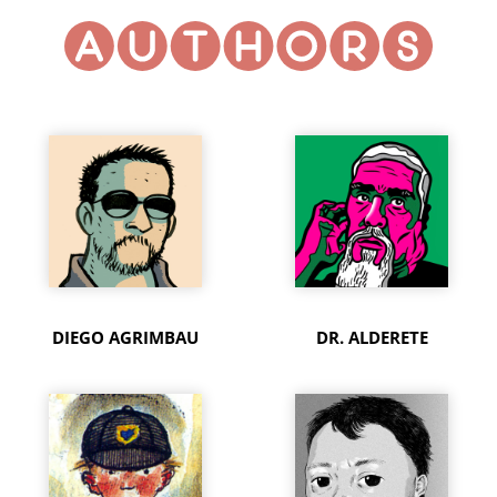
DIEGO AGRIMBAU
DR. ALDERETE