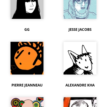
GG
JESSE JACOBS
PIERRE JEANNEAU
ALEXANDRE KHA