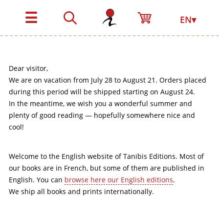
☰
EN▾
Dear visitor,
We are on vacation from July 28 to August 21. Orders placed
during this period will be shipped starting on August 24.
In the meantime, we wish you a wonderful summer and
plenty of good reading — hopefully somewhere nice and
cool!
Welcome to the English website of Tanibis Editions. Most of
our books are in French, but some of them are published in
English. You can
browse here our English editions
.
We ship all books and prints internationally.