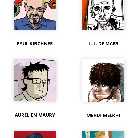
PAUL KIRCHNER
L. L. DE MARS
AURÉLIEN MAURY
MEHDI MELKHI