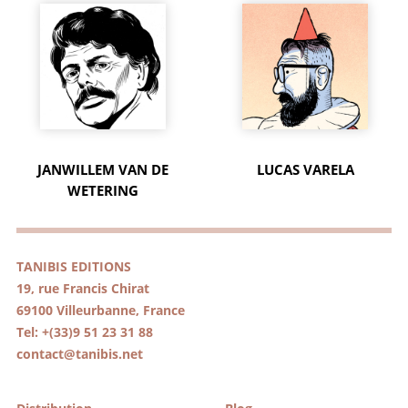
JANWILLEM VAN DE
LUCAS VARELA
WETERING
TANIBIS EDITIONS
19, rue Francis Chirat
69100 Villeurbanne, France
Tel: +(33)9 51 23 31 88
contact@tanibis.net