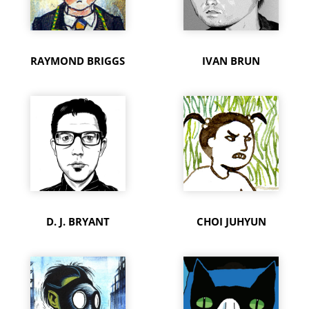
RAYMOND BRIGGS
IVAN BRUN
D. J. BRYANT
CHOI JUHYUN