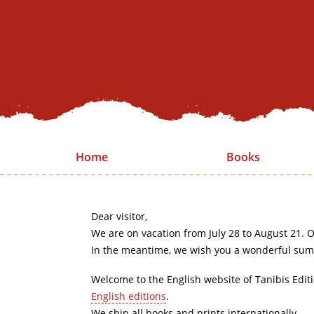
Home
Books
Dear visitor,
We are on vacation from July 28 to August 21. O
In the meantime, we wish you a wonderful sum
Welcome to the English website of Tanibis Edit
English editions
.
We ship all books and prints internationally.