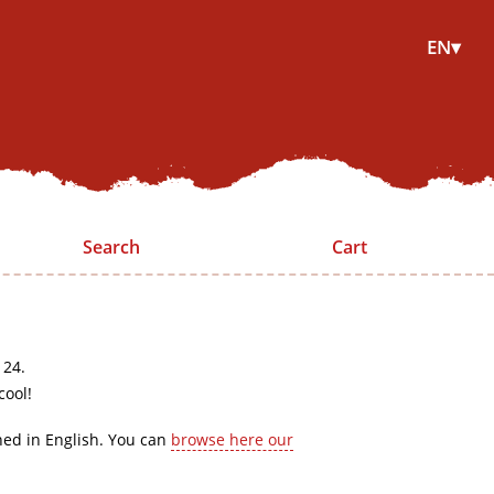
EN▾
Search
Cart
 24.
cool!
hed in English. You can
browse here our