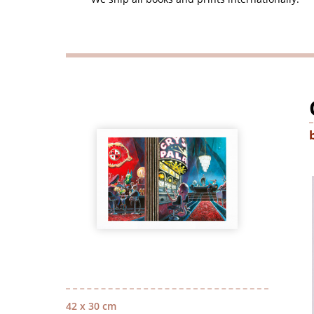
42 x 30 cm