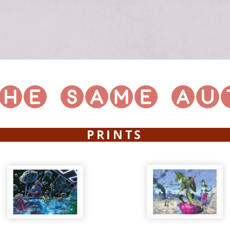
PRINTS