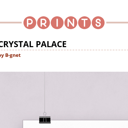
CRYSTAL PALACE
by B-gnet