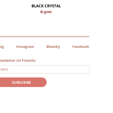
BLACK CRYSTAL
B-gnet
log
Instagram
Bluesky
Facebook
wsletter (in French):
SUBSCRIBE