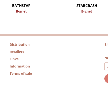
BATHSTAR
STARCRASH
B-gnet
B-gnet
Distribution
B
Retailers
Ne
Links
Information
Terms of sale