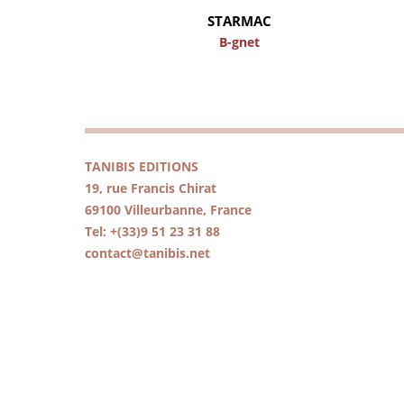
STARMAC
B-gnet
TANIBIS EDITIONS
19, rue Francis Chirat
69100 Villeurbanne, France
Tel: +(33)9 51 23 31 88
contact@tanibis.net