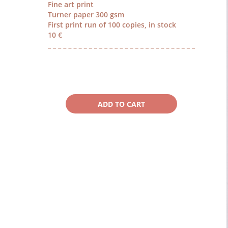
Fine art print
Turner paper 300 gsm
First print run of 100 copies, in stock
10 €