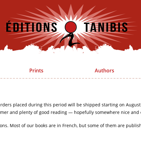
Prints
Authors
rders placed during this period will be shipped starting on August
mer and plenty of good reading — hopefully somewhere nice and 
ions. Most of our books are in French, but some of them are publis