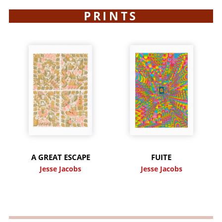
PRINTS
A GREAT ESCAPE
FUITE
Jesse Jacobs
Jesse Jacobs