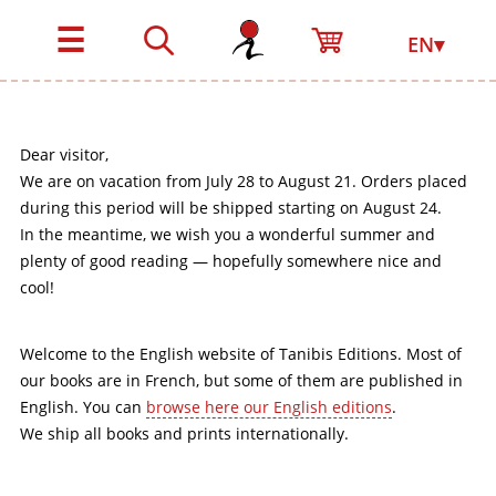
☰
EN▾
Dear visitor,
We are on vacation from July 28 to August 21. Orders placed
during this period will be shipped starting on August 24.
In the meantime, we wish you a wonderful summer and
plenty of good reading — hopefully somewhere nice and
cool!
Welcome to the English website of Tanibis Editions. Most of
our books are in French, but some of them are published in
English. You can
browse here our English editions
.
We ship all books and prints internationally.