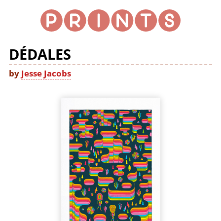
DÉDALES
by
Jesse Jacobs