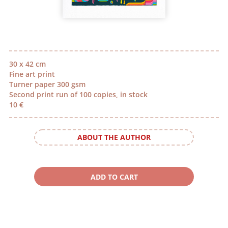
30 x 42 cm
Fine art print
Turner paper 300 gsm
Second print run of 100 copies, in stock
10 €
ABOUT THE AUTHOR