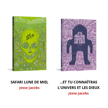
SAFARI LUNE DE MIEL
...ET TU CONNAÎTRAS
L'UNIVERS ET LES DIEUX
Jesse Jacobs
Jesse Jacobs