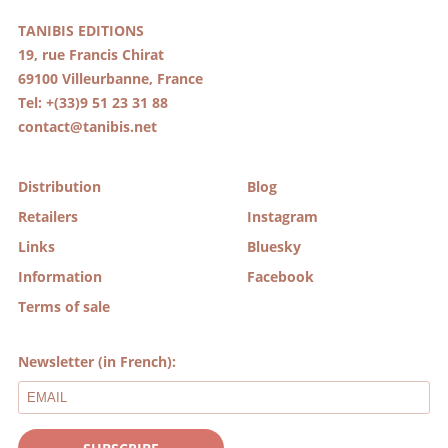
TANIBIS EDITIONS
19, rue Francis Chirat
69100 Villeurbanne, France
Tel: +(33)9 51 23 31 88
contact@tanibis.net
Distribution
Blog
Retailers
Instagram
Links
Bluesky
Information
Facebook
Terms of sale
Newsletter (in French):