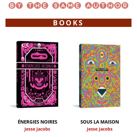
BOOKS
ÉNERGIES NOIRES
SOUS LA MAISON
Jesse Jacobs
Jesse Jacobs