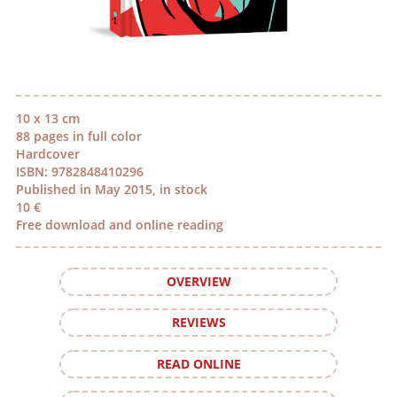
10 x 13 cm
88 pages in full color
Hardcover
ISBN: 9782848410296
Published in May 2015, in stock
10 €
Free download and online reading
OVERVIEW
REVIEWS
READ ONLINE