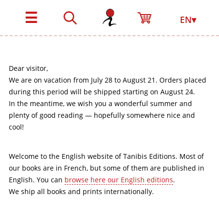
☰
EN▾
Dear visitor,
We are on vacation from July 28 to August 21. Orders placed
during this period will be shipped starting on August 24.
In the meantime, we wish you a wonderful summer and
plenty of good reading — hopefully somewhere nice and
cool!
Welcome to the English website of Tanibis Editions. Most of
our books are in French, but some of them are published in
English. You can
browse here our English editions
.
We ship all books and prints internationally.