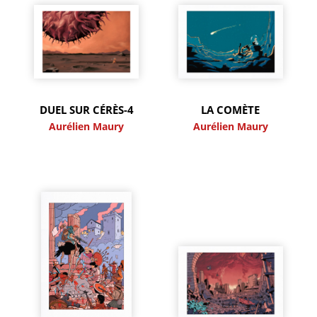
DUEL SUR CÉRÈS-4
LA COMÈTE
Aurélien Maury
Aurélien Maury