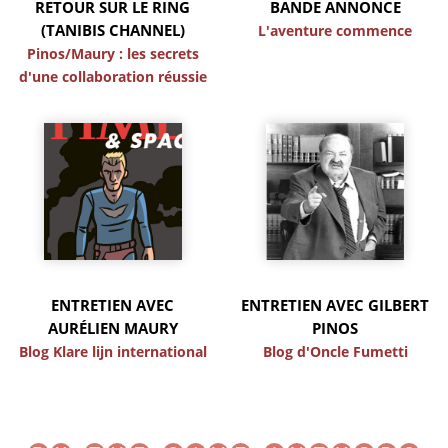
RETOUR SUR LE RING
BANDE ANNONCE
(TANIBIS CHANNEL)
L'aventure commence
Pinos/Maury : les secrets
d'une collaboration réussie
ENTRETIEN AVEC
ENTRETIEN AVEC GILBERT
AURÉLIEN MAURY
PINOS
Blog Klare lijn international
Blog d'Oncle Fumetti