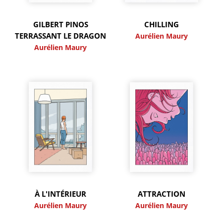
GILBERT PINOS
CHILLING
TERRASSANT LE DRAGON
Aurélien Maury
Aurélien Maury
À L'INTÉRIEUR
ATTRACTION
Aurélien Maury
Aurélien Maury