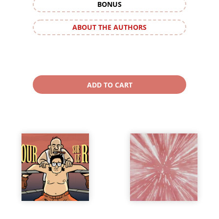
BONUS
ABOUT THE AUTHORS