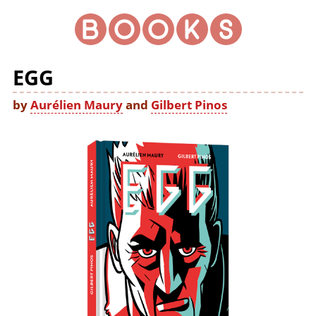
EGG
by
Aurélien Maury
and
Gilbert Pinos