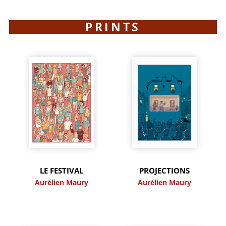
PRINTS
LE FESTIVAL
PROJECTIONS
Aurélien Maury
Aurélien Maury