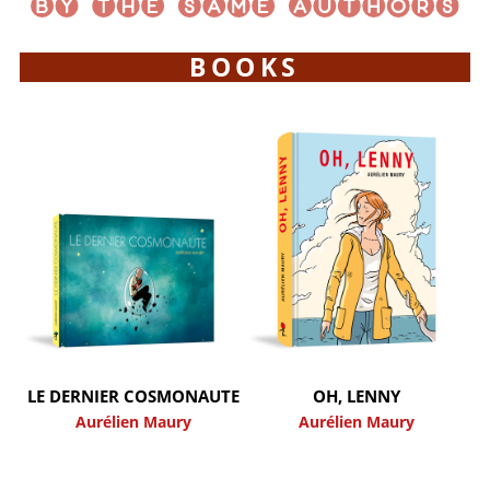
BOOKS
LE DERNIER COSMONAUTE
OH, LENNY
Aurélien Maury
Aurélien Maury