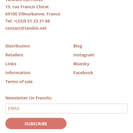
19, rue Francis Chirat
69100 Villeurbanne, France
Tel: +(33)9 51 23 31 88
contact@tanibis.net
Distribution
Blog
Retailers
Instagram
Links
Bluesky
Information
Facebook
Terms of sale
Newsletter (in French):
SUBSCRIBE