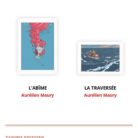
L'ABÎME
LA TRAVERSÉE
Aurélien Maury
Aurélien Maury
TANIBIS EDITIONS