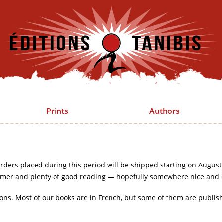
Prints
Authors
rders placed during this period will be shipped starting on August
mer and plenty of good reading — hopefully somewhere nice and 
ions. Most of our books are in French, but some of them are publis