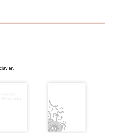
clavier.