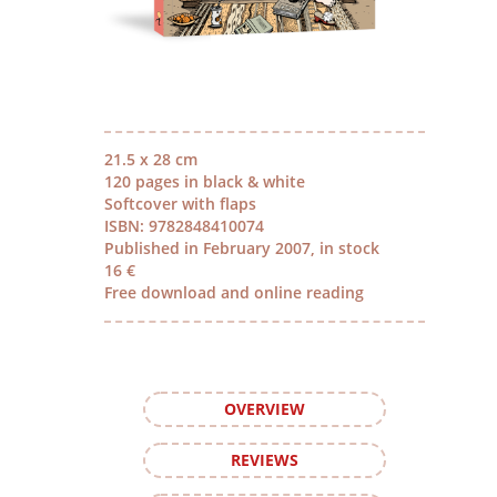
21.5 x 28 cm
120 pages in black & white
Softcover with flaps
ISBN: 9782848410074
Published in February 2007, in stock
16 €
Free download and online reading
OVERVIEW
REVIEWS