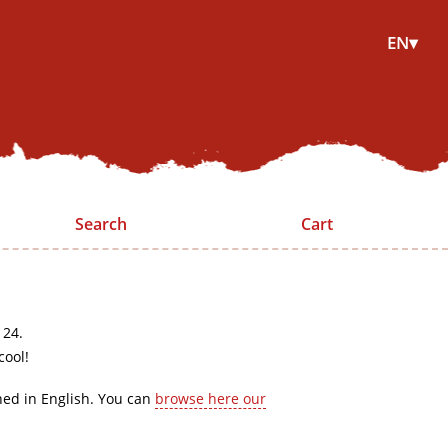
EN▾
Search
Cart
 24.
cool!
hed in English. You can
browse here our