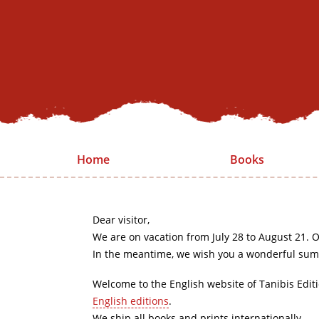
Home
Books
Dear visitor,
We are on vacation from July 28 to August 21. O
In the meantime, we wish you a wonderful sum
Welcome to the English website of Tanibis Edit
English editions
.
We ship all books and prints internationally.