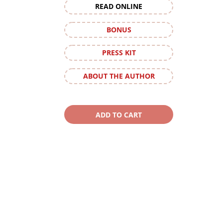
READ ONLINE
BONUS
PRESS KIT
ABOUT THE AUTHOR