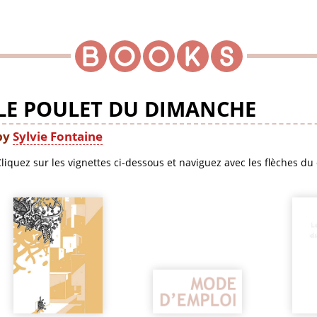
LE POULET DU DIMANCHE
by
Sylvie Fontaine
liquez sur les vignettes ci-dessous et naviguez avec les flèches du 