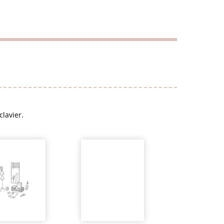
clavier.