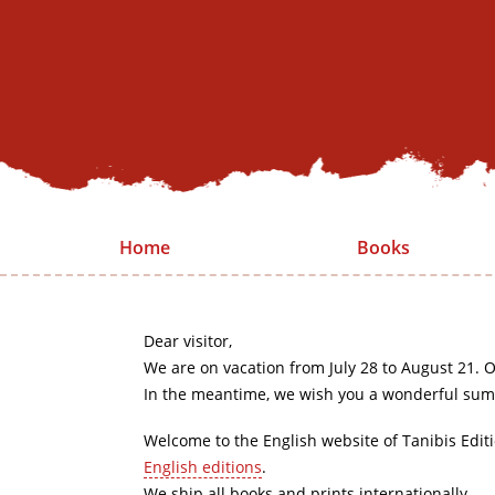
Home
Books
Dear visitor,
We are on vacation from July 28 to August 21. O
In the meantime, we wish you a wonderful sum
Welcome to the English website of Tanibis Edit
English editions
.
We ship all books and prints internationally.