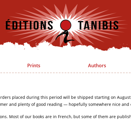
Prints
Authors
rders placed during this period will be shipped starting on August
mer and plenty of good reading — hopefully somewhere nice and 
ions. Most of our books are in French, but some of them are publis