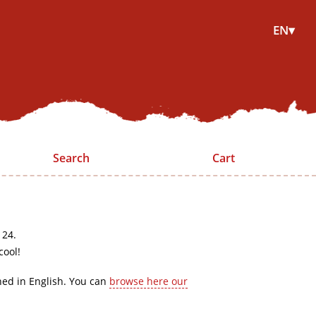
EN▾
Search
Cart
 24.
cool!
hed in English. You can
browse here our