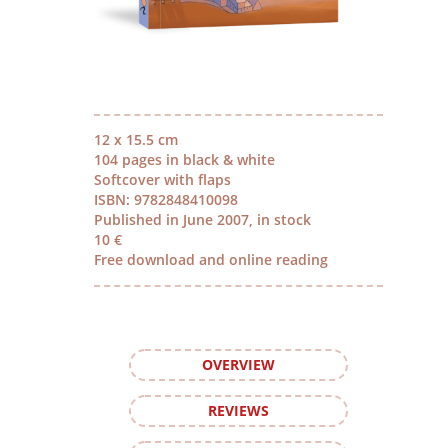
12 x 15.5 cm
104 pages in black & white
Softcover with flaps
ISBN: 9782848410098
Published in June 2007, in stock
10 €
Free download and online reading
OVERVIEW
REVIEWS