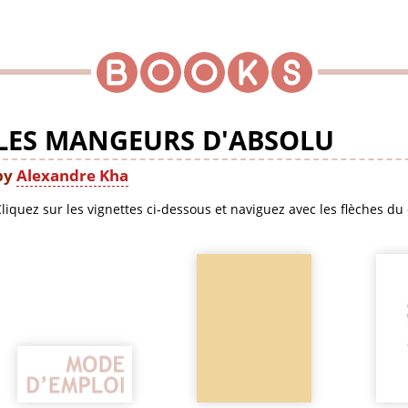
LES MANGEURS D'ABSOLU
by
Alexandre Kha
liquez sur les vignettes ci-dessous et naviguez avec les flèches du 