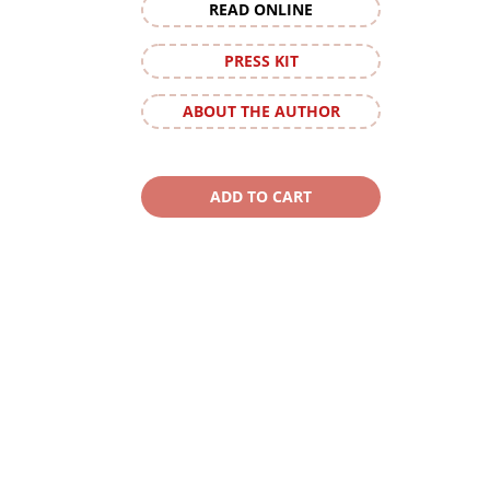
READ ONLINE
PRESS KIT
ABOUT THE AUTHOR