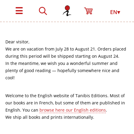
☰
EN▾
Dear visitor,
We are on vacation from July 28 to August 21. Orders placed
during this period will be shipped starting on August 24.
In the meantime, we wish you a wonderful summer and
plenty of good reading — hopefully somewhere nice and
cool!
Welcome to the English website of Tanibis Editions. Most of
our books are in French, but some of them are published in
English. You can
browse here our English editions
.
We ship all books and prints internationally.