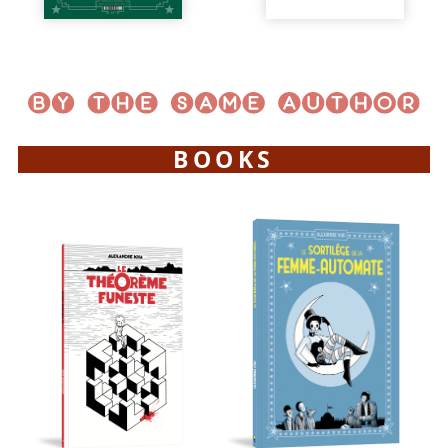
BOOKS