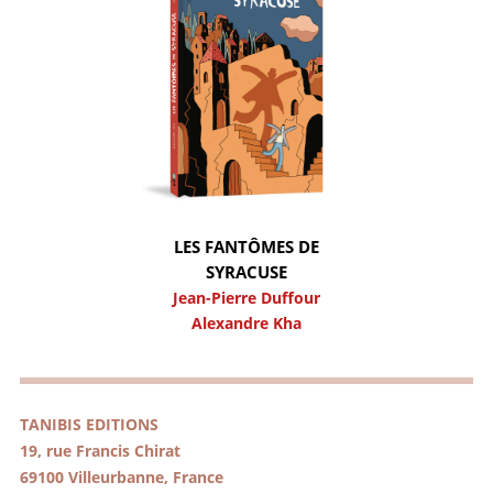
LES FANTÔMES DE
SYRACUSE
Jean-Pierre Duffour
Alexandre Kha
TANIBIS EDITIONS
19, rue Francis Chirat
69100 Villeurbanne, France