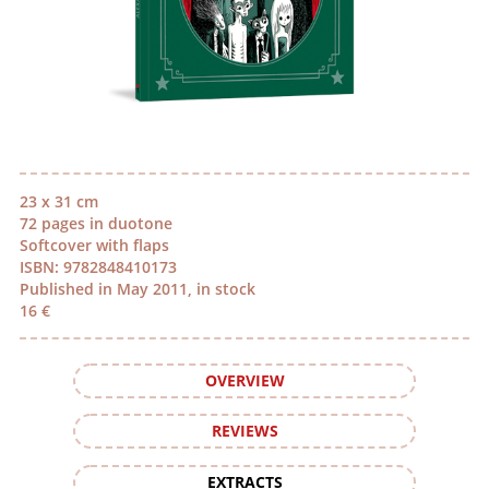
23 x 31 cm
72 pages in duotone
Softcover with flaps
ISBN: 9782848410173
Published in May 2011, in stock
16 €
OVERVIEW
REVIEWS
EXTRACTS