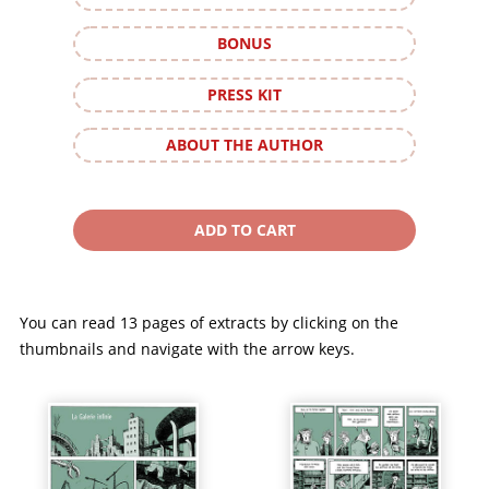
BONUS
PRESS KIT
ABOUT THE AUTHOR
You can read 13 pages of extracts by clicking on the
thumbnails and navigate with the arrow keys.