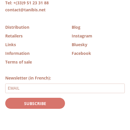
Tel: +(33)9 51 23 31 88
contact@tanibis.net
Distribution
Blog
Retailers
Instagram
Links
Bluesky
Information
Facebook
Terms of sale
Newsletter (in French):
SUBSCRIBE