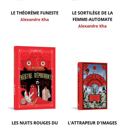
LE THÉORÈME FUNESTE
LE SORTILÈGE DE LA
FEMME-AUTOMATE
Alexandre Kha
Alexandre Kha
LES NUITS ROUGES DU
L'ATTRAPEUR D'IMAGES