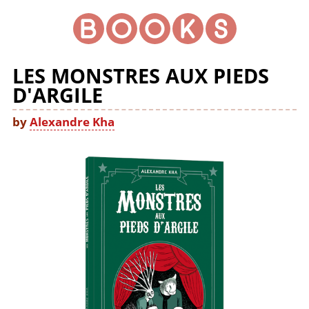
LES MONSTRES AUX PIEDS
D'ARGILE
by
Alexandre Kha