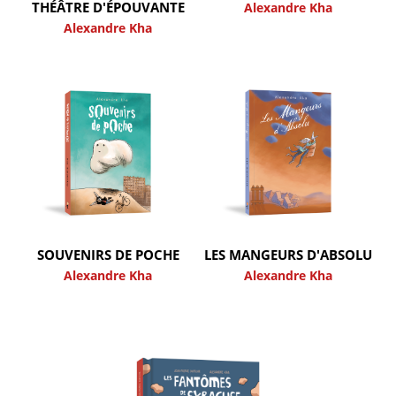
THÉÂTRE D'ÉPOUVANTE
Alexandre Kha
Alexandre Kha
SOUVENIRS DE POCHE
LES MANGEURS D'ABSOLU
Alexandre Kha
Alexandre Kha