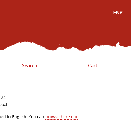
EN▾
Search
Cart
 24.
cool!
hed in English. You can
browse here our