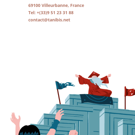
69100 Villeurbanne, France
Tel: +(33)9 51 23 31 88
contact@tanibis.net