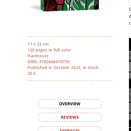
O
d
c
17 x 23 cm
120 pages in full color
Hardcover
ISBN: 9782848410739
Published in October 2023, in stock
20 €
OVERVIEW
REVIEWS
EXTRACTS