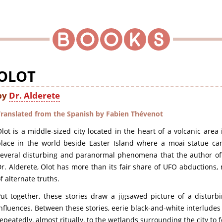
OLOT
by
Dr. Alderete
Translated from the Spanish by Fabien Thévenot
lot is a middle-sized city located in the heart of a volcanic area 
lace in the world beside Easter Island where a moai statue can 
several disturbing and paranormal phenomena that the author o
r. Alderete, Olot has more than its fair share of UFO abductions,
f alternate truths.
Put together, these stories draw a jigsawed picture of a distur
nfluences. Between these stories, eerie black-and-white interlud
epeatedly, almost ritually, to the wetlands surrounding the city to 