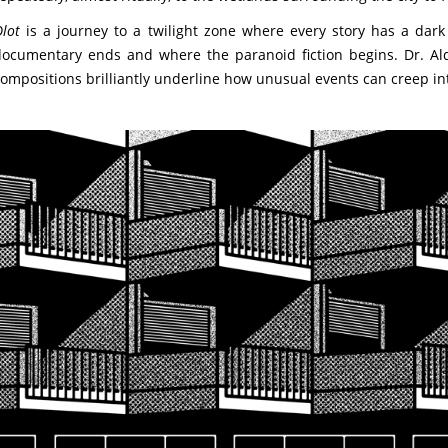
lot
is a journey to a twilight zone where every story has a dark tw
ocumentary ends and where the paranoid fiction begins. Dr. Alder
ompositions brilliantly underline how unusual events can creep int