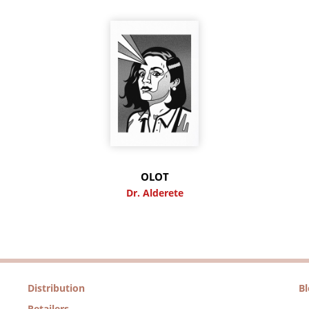
OLOT
Dr. Alderete
Distribution
B
Retailers