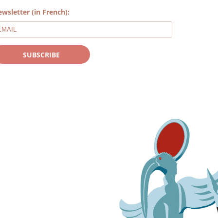
wsletter (in French):
SUBSCRIBE