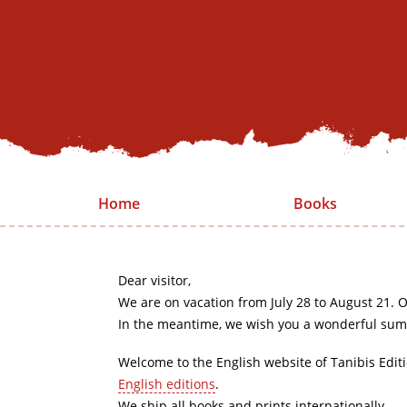
Home
Books
Dear visitor,
We are on vacation from July 28 to August 21. O
In the meantime, we wish you a wonderful sum
Welcome to the English website of Tanibis Edit
English editions
.
We ship all books and prints internationally.