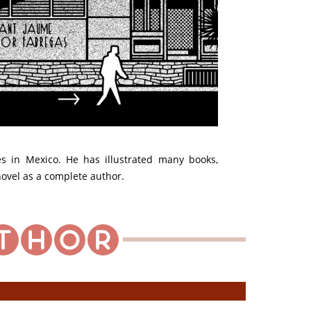
ves in Mexico. He has illustrated many books,
 novel as a complete author.