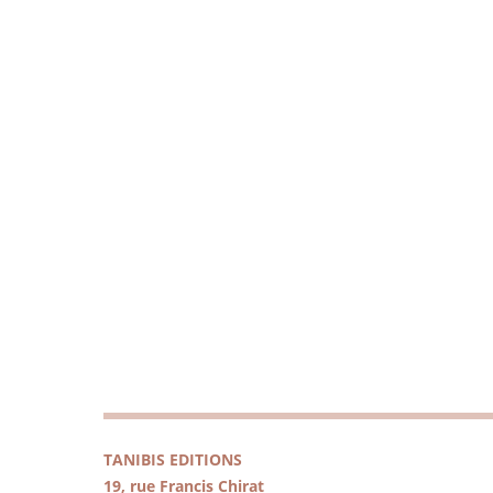
TANIBIS EDITIONS
19, rue Francis Chirat