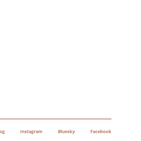
log
Instagram
Bluesky
Facebook