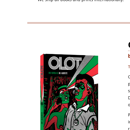
O
p
D
o
i
r