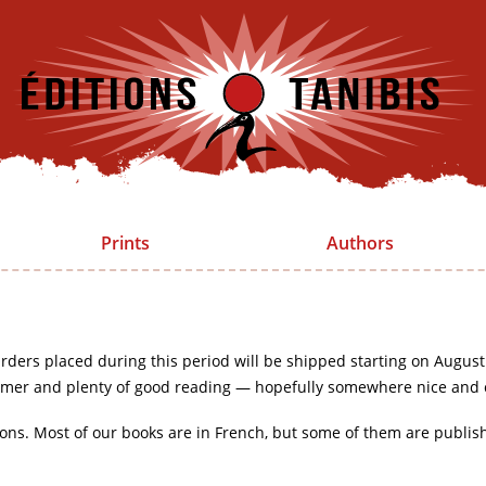
Prints
Authors
rders placed during this period will be shipped starting on August
mer and plenty of good reading — hopefully somewhere nice and 
ions. Most of our books are in French, but some of them are publis