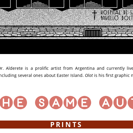
r. Alderete is a prolific artist from Argentina and currently li
ncluding several ones about Easter Island.
Olot
is his first graphic
PRINTS