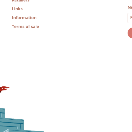
Ne
Links
Information
Terms of sale