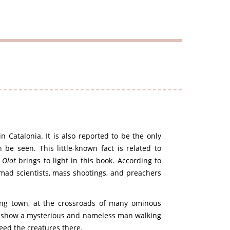
in Catalonia. It is also reported to be the only
be seen. This little-known fact is related to
f
Olot
brings to light in this book. According to
 mad scientists, mass shootings, and preachers
bing town, at the crossroads of many ominous
es show a mysterious and nameless man walking
feed the creatures there.