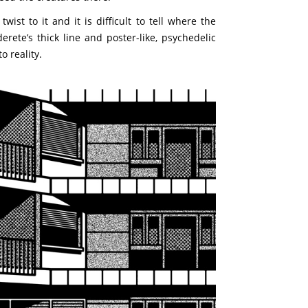
ist to it and it is difficult to tell where the
ete’s thick line and poster-like, psychedelic
o reality.