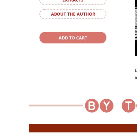
ABOUT THE AUTHOR
D
i