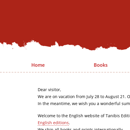
Home
Books
Dear visitor,
We are on vacation from July 28 to August 21. O
In the meantime, we wish you a wonderful sum
Welcome to the English website of Tanibis Edit
English editions
.
We ship all books and prints internationally.