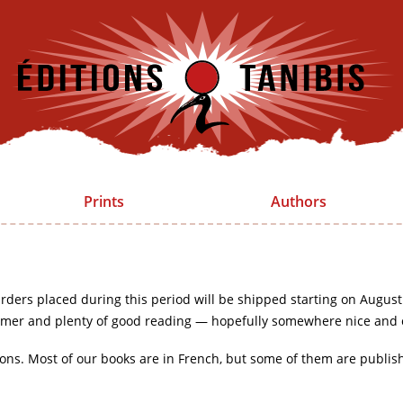
Prints
Authors
rders placed during this period will be shipped starting on August
mer and plenty of good reading — hopefully somewhere nice and 
ions. Most of our books are in French, but some of them are publis