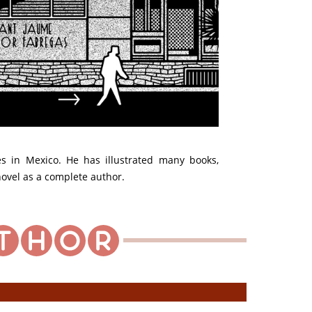
ves in Mexico. He has illustrated many books,
 novel as a complete author.