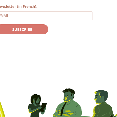
wsletter (in French):
SUBSCRIBE