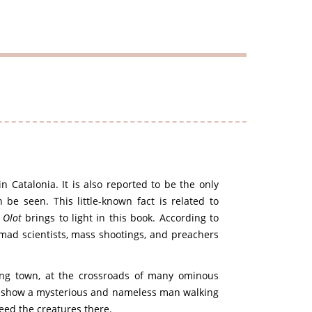
in Catalonia. It is also reported to be the only
be seen. This little-known fact is related to
f
Olot
brings to light in this book. According to
 mad scientists, mass shootings, and preachers
bing town, at the crossroads of many ominous
es show a mysterious and nameless man walking
feed the creatures there.