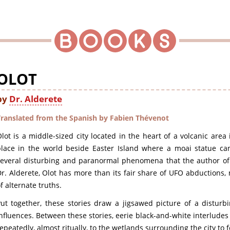
OLOT
by
Dr. Alderete
Translated from the Spanish by Fabien Thévenot
lot is a middle-sized city located in the heart of a volcanic area 
lace in the world beside Easter Island where a moai statue can 
several disturbing and paranormal phenomena that the author o
r. Alderete, Olot has more than its fair share of UFO abductions,
f alternate truths.
Put together, these stories draw a jigsawed picture of a distur
nfluences. Between these stories, eerie black-and-white interlud
epeatedly, almost ritually, to the wetlands surrounding the city to 