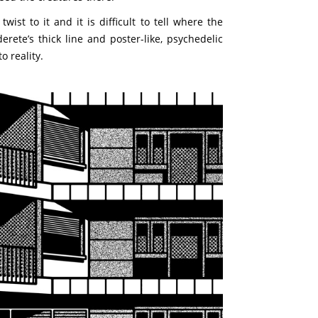
ist to it and it is difficult to tell where the
ete’s thick line and poster-like, psychedelic
o reality.