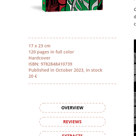
O
d
c
17 x 23 cm
120 pages in full color
Hardcover
ISBN: 9782848410739
Published in October 2023, in stock
20 €
OVERVIEW
REVIEWS
EXTRACTS