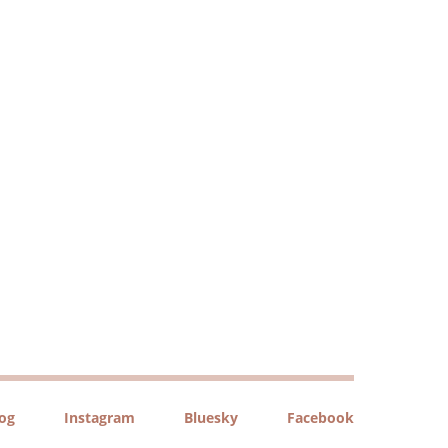
log
Instagram
Bluesky
Facebook