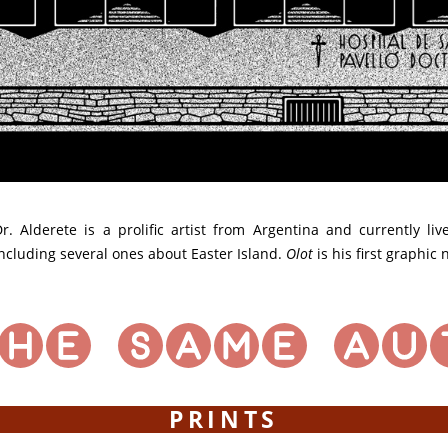
r. Alderete is a prolific artist from Argentina and currently li
ncluding several ones about Easter Island.
Olot
is his first graphic
PRINTS