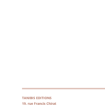
TANIBIS EDITIONS
19, rue Francis Chirat