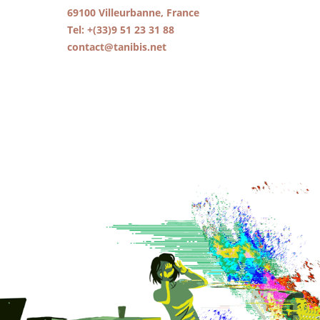
69100 Villeurbanne, France
Tel: +(33)9 51 23 31 88
contact@tanibis.net