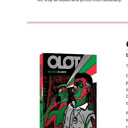
O
p
D
o
i
r