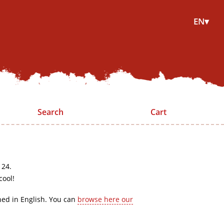
EN▾
Search
Cart
 24.
cool!
hed in English. You can
browse here our