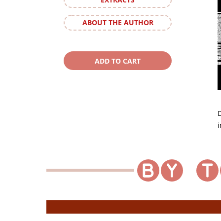
ABOUT THE AUTHOR
D
i