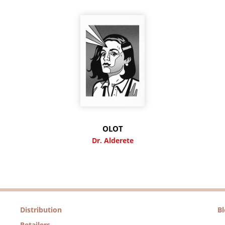
OLOT
Dr. Alderete
Distribution
B
Retailers