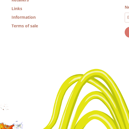
Ne
Links
Information
Terms of sale