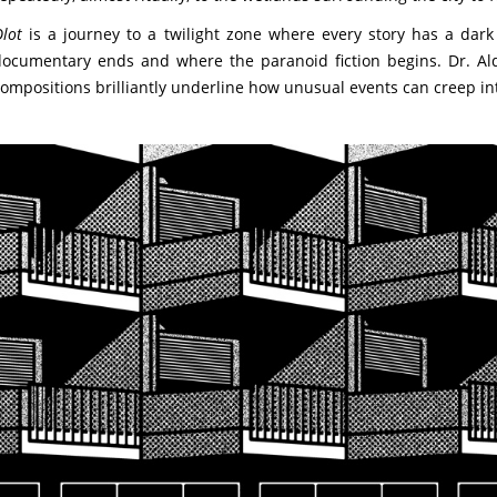
lot
is a journey to a twilight zone where every story has a dark tw
ocumentary ends and where the paranoid fiction begins. Dr. Alder
ompositions brilliantly underline how unusual events can creep int