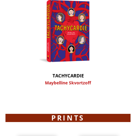
TACHYCARDIE
Maybelline Skvortzoff
PRINTS