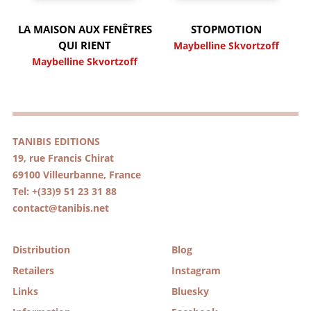
LA MAISON AUX FENÊTRES
STOPMOTION
QUI RIENT
Maybelline Skvortzoff
Maybelline Skvortzoff
TANIBIS EDITIONS
19, rue Francis Chirat
69100 Villeurbanne, France
Tel: +(33)9 51 23 31 88
contact@tanibis.net
Distribution
Blog
Retailers
Instagram
Links
Bluesky