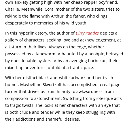
own anxiety getting high with her cheap rapper boyfriend,
Charlie. Meanwhile, Cora, mother of the two sisters, tries to
rekindle the flame with Arthur, the father, who clings
desperately to memories of his wild youth.
In this hyperlink story, the author of
Dirty Panties
depicts a
gallery of characters, seeking love and acknowledgement, at
a U-turn in their lives. Always on the edge, whether
possessed by a tapeworm or haunted by a boobpic, betrayed
by questionable oysters or by an avenging barbecue, their
mixed-up adventures unfold at a frantic pace.
With her distinct black-and-white artwork and her trash
humor, Maybelline Skvortzoff has accomplished a real page-
turner that drives us from hilarity to awkwardness, from
compassion to astonishment. Switching from grotesque acts
to tragic twists, she looks at her characters with an eye that
is both crude and tender while they keep struggling with
their addictions and shameful desires.