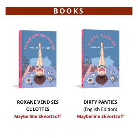
BOOKS
ROXANE VEND SES
DIRTY PANTIES
CULOTTES
(English Edition)
Maybelline Skvortzoff
Maybelline Skvortzoff