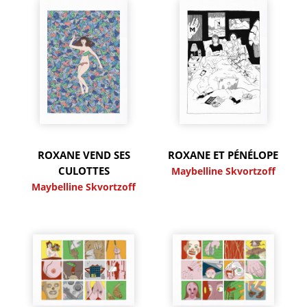
ROXANE VEND SES
ROXANE ET PÉNÉLOPE
CULOTTES
Maybelline Skvortzoff
Maybelline Skvortzoff