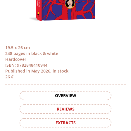
19.5 x 26 cm
248 pages in black & white
Hardcover
ISBN: 9782848410944
Published in May 2026, in stock
26 €
OVERVIEW
REVIEWS
EXTRACTS