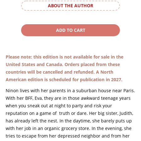
ABOUT THE AUTHOR
Please note: this edition is not available for sale in the
United States and Canada. Orders placed from these
countries will be cancelled and refunded. A North
American edition is scheduled for publication in 2027.
Ninon lives with her parents in a suburban house near Paris.
With her BFF, Eva, they are in those awkward teenage years
when you sneak out at night to party and risk your
reputation on a game of truth or dare. Her big sister, Judith,
has already left the nest. In the daytime, she barely puts up
with her job in an organic grocery store. In the evening, she
tries to escape from her depressed neighbor and from her