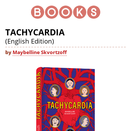
TACHYCARDIA
(English Edition)
by
Maybelline Skvortzoff