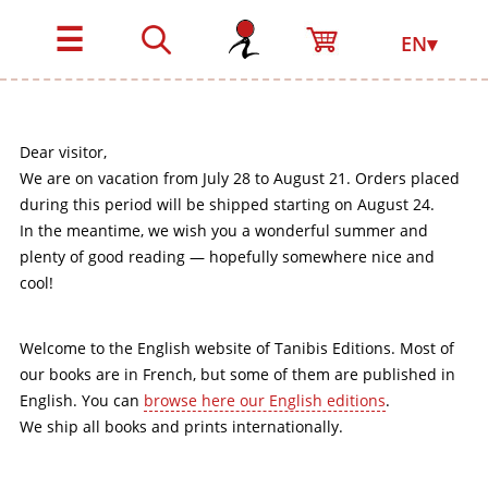
☰
EN▾
Dear visitor,
We are on vacation from July 28 to August 21. Orders placed
during this period will be shipped starting on August 24.
In the meantime, we wish you a wonderful summer and
plenty of good reading — hopefully somewhere nice and
cool!
Welcome to the English website of Tanibis Editions. Most of
our books are in French, but some of them are published in
English. You can
browse here our English editions
.
We ship all books and prints internationally.