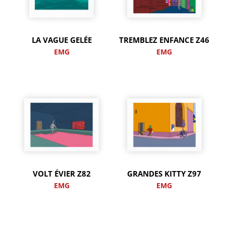
LA VAGUE GELÉE
TREMBLEZ ENFANCE Z46
EMG
EMG
VOLT ÉVIER Z82
GRANDES KITTY Z97
EMG
EMG