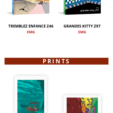
TREMBLEZ ENFANCE Z46
GRANDES KITTY Z97
EMG
EMG
PRINTS