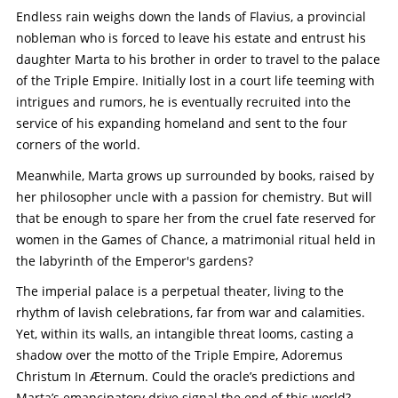
Endless rain weighs down the lands of Flavius, a provincial
nobleman who is forced to leave his estate and entrust his
daughter Marta to his brother in order to travel to the palace
of the Triple Empire. Initially lost in a court life teeming with
intrigues and rumors, he is eventually recruited into the
service of his expanding homeland and sent to the four
corners of the world.
Meanwhile, Marta grows up surrounded by books, raised by
her philosopher uncle with a passion for chemistry. But will
that be enough to spare her from the cruel fate reserved for
women in the Games of Chance, a matrimonial ritual held in
the labyrinth of the Emperor's gardens?
The imperial palace is a perpetual theater, living to the
rhythm of lavish celebrations, far from war and calamities.
Yet, within its walls, an intangible threat looms, casting a
shadow over the motto of the Triple Empire, Adoremus
Christum In Æternum. Could the oracle’s predictions and
Marta’s emancipatory drive signal the end of this world?