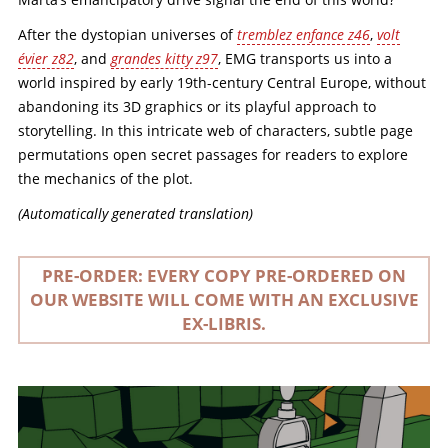
After the dystopian universes of
tremblez enfance z46
,
volt
évier z82
, and
grandes kitty z97
, EMG transports us into a
world inspired by early 19th-century Central Europe, without
abandoning its 3D graphics or its playful approach to
storytelling. In this intricate web of characters, subtle page
permutations open secret passages for readers to explore
the mechanics of the plot.
(Automatically generated translation)
PRE-ORDER: EVERY COPY PRE-ORDERED ON
OUR WEBSITE WILL COME WITH AN EXCLUSIVE
EX-LIBRIS.