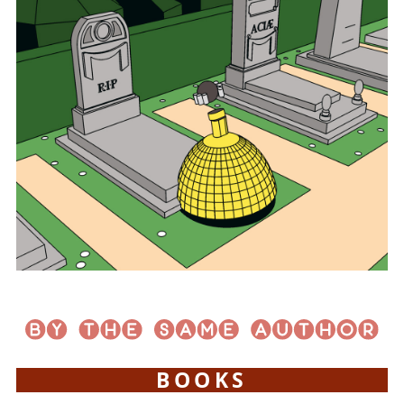
BOOKS