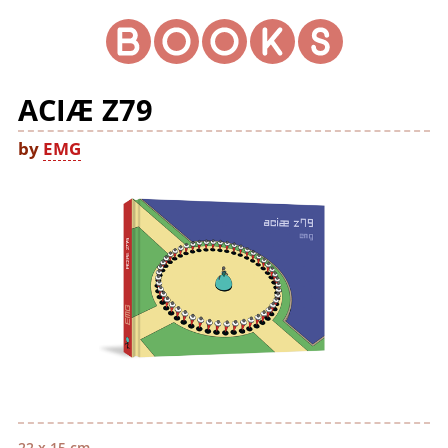
ACIÆ Z79
by
EMG
22 x 15 cm