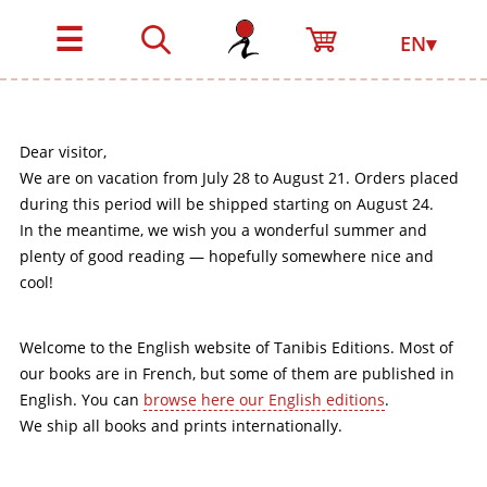
☰
EN▾
Dear visitor,
We are on vacation from July 28 to August 21. Orders placed
during this period will be shipped starting on August 24.
In the meantime, we wish you a wonderful summer and
plenty of good reading — hopefully somewhere nice and
cool!
Welcome to the English website of Tanibis Editions. Most of
our books are in French, but some of them are published in
English. You can
browse here our English editions
.
We ship all books and prints internationally.