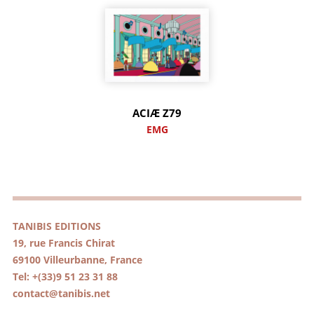
ACIÆ Z79
EMG
TANIBIS EDITIONS
19, rue Francis Chirat
69100 Villeurbanne, France
Tel: +(33)9 51 23 31 88
contact@tanibis.net