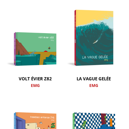
VOLT ÉVIER Z82
LA VAGUE GELÉE
EMG
EMG