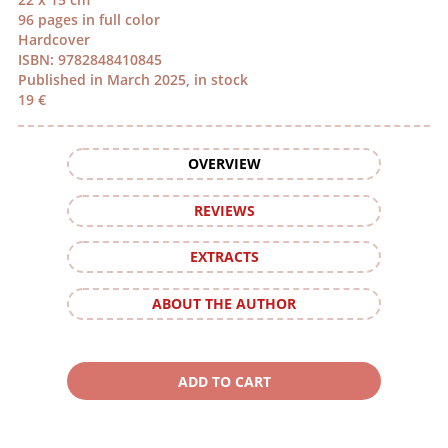
96 pages in full color
Hardcover
ISBN: 9782848410845
Published in March 2025, in stock
19 €
OVERVIEW
REVIEWS
EXTRACTS
ABOUT THE AUTHOR