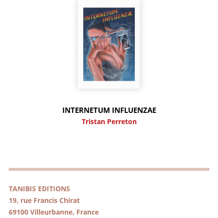
INTERNETUM INFLUENZAE
Tristan Perreton
TANIBIS EDITIONS
19, rue Francis Chirat
69100 Villeurbanne, France