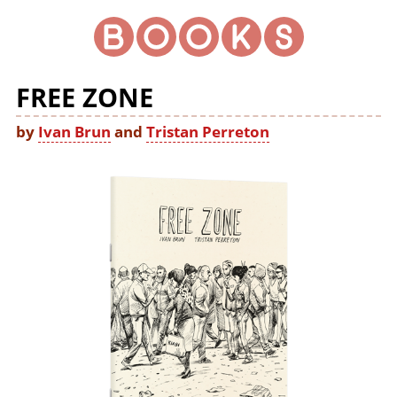
FREE ZONE
by
Ivan Brun
and
Tristan Perreton