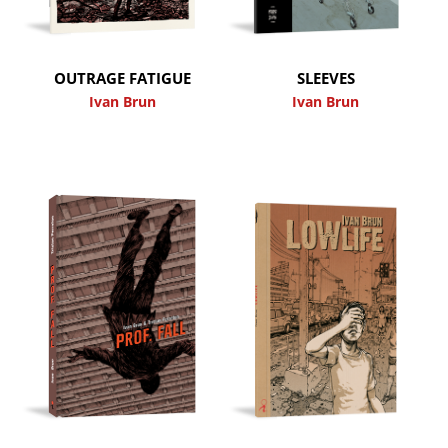
OUTRAGE FATIGUE
SLEEVES
Ivan Brun
Ivan Brun