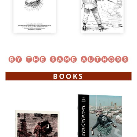
BOOKS