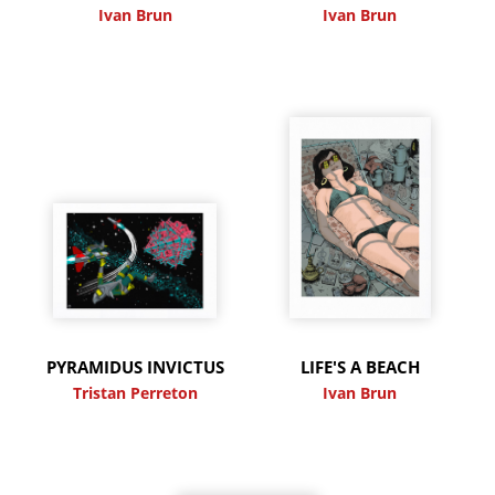
Ivan Brun
Ivan Brun
PYRAMIDUS INVICTUS
LIFE'S A BEACH
Tristan Perreton
Ivan Brun