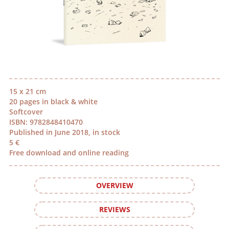
15 x 21 cm
20 pages in black & white
Softcover
ISBN: 9782848410470
Published in June 2018, in stock
5 €
Free download and online reading
OVERVIEW
REVIEWS