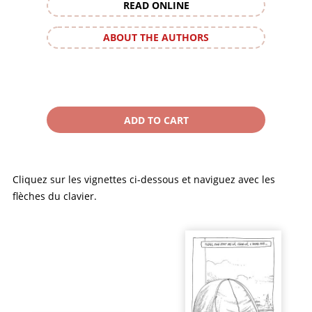
READ ONLINE
ABOUT THE AUTHORS
Cliquez sur les vignettes ci-dessous et naviguez avec les
flèches du clavier.