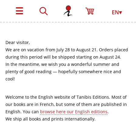
☰
EN▾
Dear visitor,
We are on vacation from July 28 to August 21. Orders placed
during this period will be shipped starting on August 24.
In the meantime, we wish you a wonderful summer and
plenty of good reading — hopefully somewhere nice and
cool!
Welcome to the English website of Tanibis Editions. Most of
our books are in French, but some of them are published in
English. You can
browse here our English editions
.
We ship all books and prints internationally.