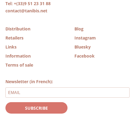
Tel: +(33)9 51 23 31 88
contact@tanibis.net
Distribution
Blog
Retailers
Instagram
Links
Bluesky
Information
Facebook
Terms of sale
Newsletter (in French):
SUBSCRIBE