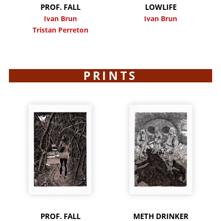
PROF. FALL
LOWLIFE
Ivan Brun
Ivan Brun
Tristan Perreton
PRINTS
PROF. FALL
METH DRINKER