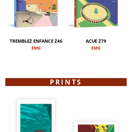
TREMBLEZ ENFANCE Z46
ACIÆ Z79
EMG
EMG
PRINTS