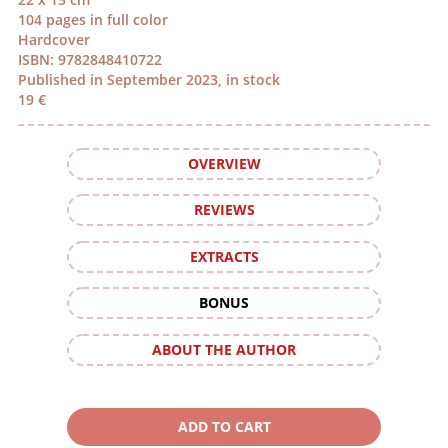
104 pages in full color
Hardcover
ISBN: 9782848410722
Published in September 2023, in stock
19 €
OVERVIEW
REVIEWS
EXTRACTS
BONUS
ABOUT THE AUTHOR