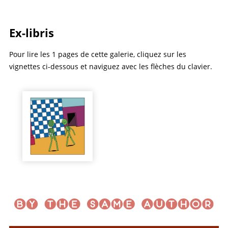
Ex-libris
Pour lire les 1 pages de cette galerie, cliquez sur les
vignettes ci-dessous et naviguez avec les flèches du clavier.