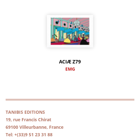
ACIÆ Z79
EMG
TANIBIS EDITIONS
19, rue Francis Chirat
69100 Villeurbanne, France
Tel: +(33)9 51 23 31 88