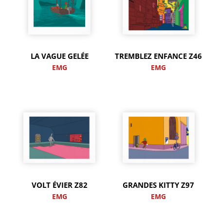
LA VAGUE GELÉE
TREMBLEZ ENFANCE Z46
EMG
EMG
VOLT ÉVIER Z82
GRANDES KITTY Z97
EMG
EMG