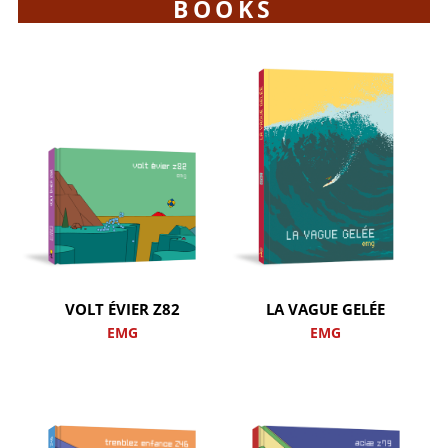
BOOKS
VOLT ÉVIER Z82
LA VAGUE GELÉE
EMG
EMG