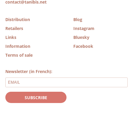
contact@tanibis.net
Distribution
Blog
Retailers
Instagram
Links
Bluesky
Information
Facebook
Terms of sale
Newsletter (in French):
SUBSCRIBE