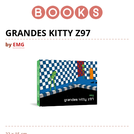
GRANDES KITTY Z97
by
EMG
22 x 15 cm