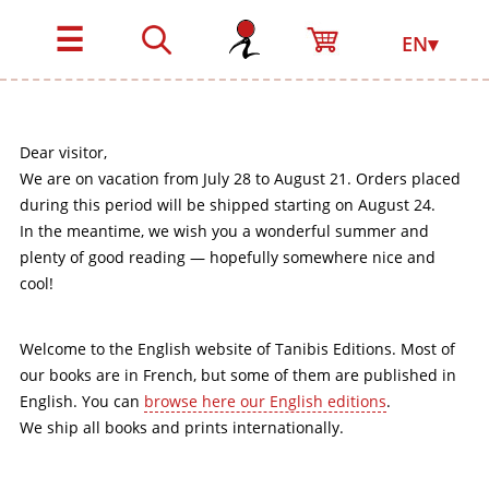
☰
EN▾
Dear visitor,
We are on vacation from July 28 to August 21. Orders placed
during this period will be shipped starting on August 24.
In the meantime, we wish you a wonderful summer and
plenty of good reading — hopefully somewhere nice and
cool!
Welcome to the English website of Tanibis Editions. Most of
our books are in French, but some of them are published in
English. You can
browse here our English editions
.
We ship all books and prints internationally.