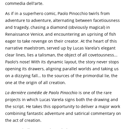
commedia dell'arte.
As if in a superhero comic, Paolo Pinocchio twirls from
adventure to adventure, alternating between facetiousness
and tragedy, chasing a diamond (obviously magical) in
Renaissance Venice, and encountering an uprising of fish
eager to take revenge on their creator. At the heart of this
narrative maelstrom, served up by Lucas Varela's elegant
clear lines, lies a talisman, the object of all covetousness...
Paolo's nose! With its dynamic layout, the story never stops
opening its drawers, aligning parallel worlds and taking us
on a dizzying fall… to the sources of the primordial lie, the
one at the origin of all creation.
La dernière comédie de Paolo Pinocchio
is one of the rare
projects in which Lucas Varela signs both the drawing and
the script. He takes this opportunity to deliver a major work
combining fantastic adventure and satirical commentary on
the act of creation.