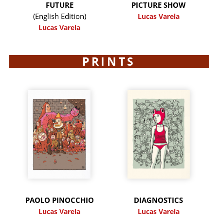
FUTURE
PICTURE SHOW
(English Edition)
Lucas Varela
Lucas Varela
PRINTS
PAOLO PINOCCHIO
DIAGNOSTICS
Lucas Varela
Lucas Varela