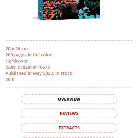
20 x 26 cm
200 pages in full color
Hardcover
ISBN: 9782848410678
Published in May 2022, in stock
25 €
OVERVIEW
REVIEWS
EXTRACTS