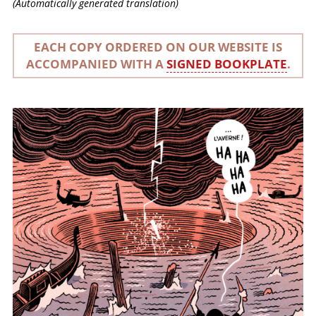
(Automatically generated translation)
EACH COPY ORDERED ON OUR WEBSITE IS
ACCOMPANIED WITH A
SIGNED BOOKPLATE
.