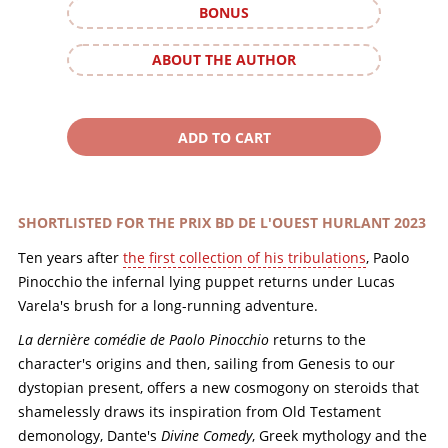
BONUS
ABOUT THE AUTHOR
SHORTLISTED FOR THE PRIX BD DE L'OUEST HURLANT 2023
Ten years after
the first collection of his tribulations
, Paolo
Pinocchio the infernal lying puppet returns under Lucas
Varela's brush for a long-running adventure.
La dernière comédie de Paolo Pinocchio
returns to the
character's origins and then, sailing from Genesis to our
dystopian present, offers a new cosmogony on steroids that
shamelessly draws its inspiration from Old Testament
demonology, Dante's
Divine Comedy
, Greek mythology and the