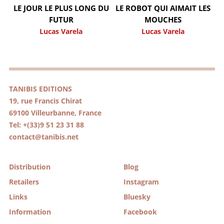
LE JOUR LE PLUS LONG DU
LE ROBOT QUI AIMAIT LES
FUTUR
MOUCHES
Lucas Varela
Lucas Varela
TANIBIS EDITIONS
19, rue Francis Chirat
69100 Villeurbanne, France
Tel: +(33)9 51 23 31 88
contact@tanibis.net
Distribution
Blog
Retailers
Instagram
Links
Bluesky
Information
Facebook