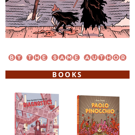
BOOKS