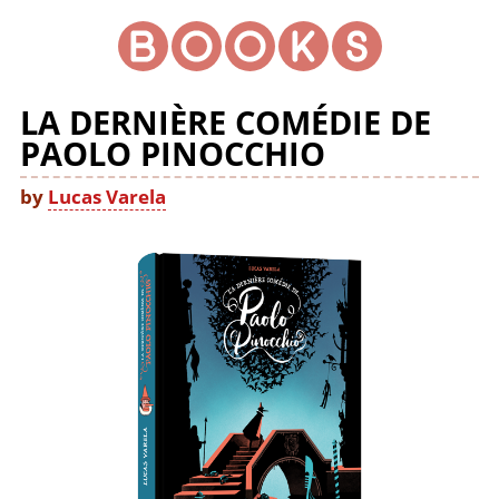
LA DERNIÈRE COMÉDIE DE
PAOLO PINOCCHIO
by
Lucas Varela