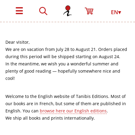
☰
EN▾
Dear visitor,
We are on vacation from July 28 to August 21. Orders placed
during this period will be shipped starting on August 24.
In the meantime, we wish you a wonderful summer and
plenty of good reading — hopefully somewhere nice and
cool!
Welcome to the English website of Tanibis Editions. Most of
our books are in French, but some of them are published in
English. You can
browse here our English editions
.
We ship all books and prints internationally.