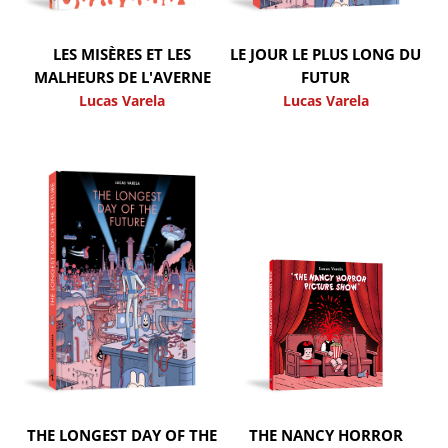
LES MISÈRES ET LES
LE JOUR LE PLUS LONG DU
MALHEURS DE L'AVERNE
FUTUR
Lucas Varela
Lucas Varela
THE LONGEST DAY OF THE
THE NANCY HORROR