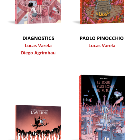
DIAGNOSTICS
PAOLO PINOCCHIO
Lucas Varela
Lucas Varela
Diego Agrimbau