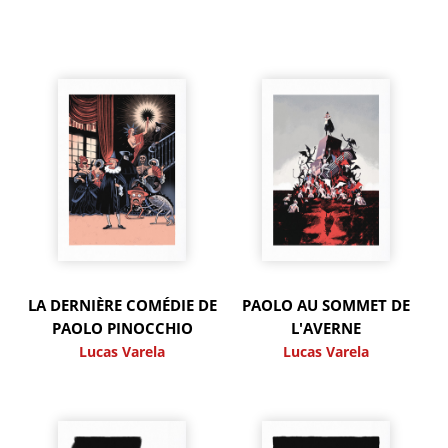
LA DERNIÈRE COMÉDIE DE
PAOLO AU SOMMET DE
PAOLO PINOCCHIO
L'AVERNE
Lucas Varela
Lucas Varela