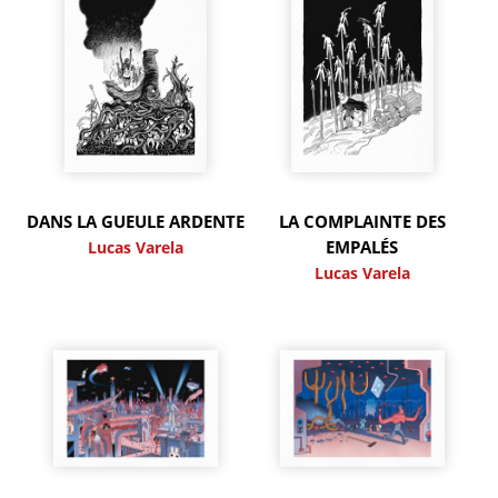
DANS LA GUEULE ARDENTE
LA COMPLAINTE DES
EMPALÉS
Lucas Varela
Lucas Varela