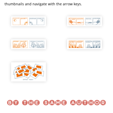
thumbnails and navigate with the arrow keys.