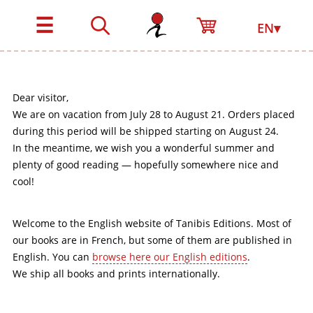
☰
EN▾
Dear visitor,
We are on vacation from July 28 to August 21. Orders placed
during this period will be shipped starting on August 24.
In the meantime, we wish you a wonderful summer and
plenty of good reading — hopefully somewhere nice and
cool!
Welcome to the English website of Tanibis Editions. Most of
our books are in French, but some of them are published in
English. You can
browse here our English editions
.
We ship all books and prints internationally.