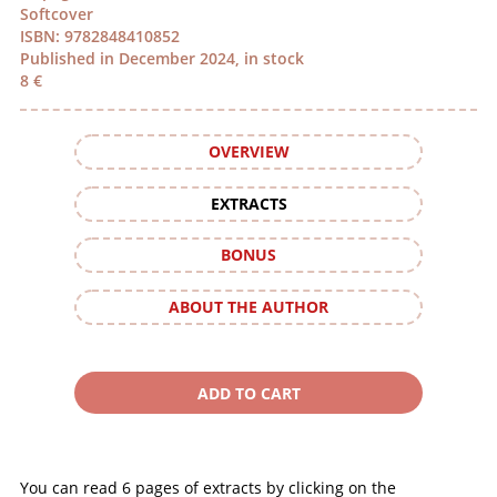
Softcover
ISBN: 9782848410852
Published in December 2024, in stock
8 €
OVERVIEW
EXTRACTS
BONUS
ABOUT THE AUTHOR
You can read 6 pages of extracts by clicking on the