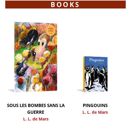
BOOKS
SOUS LES BOMBES SANS LA
PINGOUINS
GUERRE
L. L. de Mars
L. L. de Mars