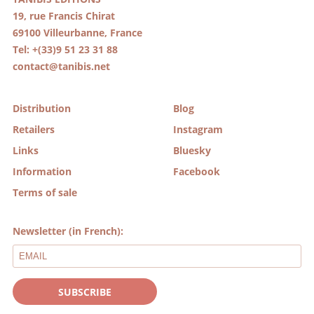
19, rue Francis Chirat
69100 Villeurbanne, France
Tel: +(33)9 51 23 31 88
contact@tanibis.net
Distribution
Blog
Retailers
Instagram
Links
Bluesky
Information
Facebook
Terms of sale
Newsletter (in French):
SUBSCRIBE