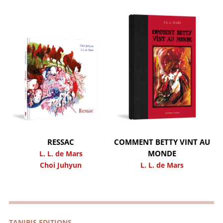
RESSAC
COMMENT BETTY VINT AU
MONDE
L. L. de Mars
Choi Juhyun
L. L. de Mars
TANIBIS EDITIONS