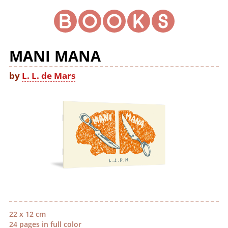
MANI MANA
by
L. L. de Mars
22 x 12 cm
24 pages in full color