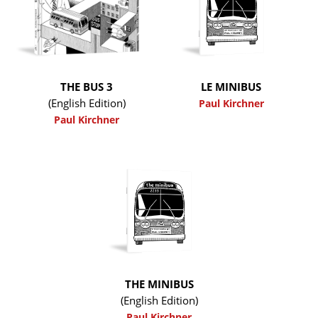
THE BUS 3
LE MINIBUS
(English Edition)
Paul Kirchner
Paul Kirchner
THE MINIBUS
(English Edition)
Paul Kirchner