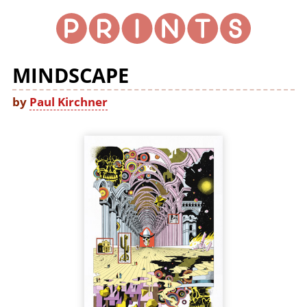
MINDSCAPE
by
Paul Kirchner