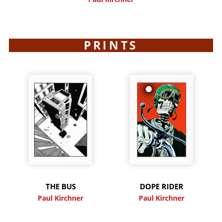
PRINTS
THE BUS
DOPE RIDER
Paul Kirchner
Paul Kirchner