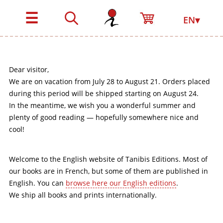
☰
EN▾
Dear visitor,
We are on vacation from July 28 to August 21. Orders placed
during this period will be shipped starting on August 24.
In the meantime, we wish you a wonderful summer and
plenty of good reading — hopefully somewhere nice and
cool!
Welcome to the English website of Tanibis Editions. Most of
our books are in French, but some of them are published in
English. You can
browse here our English editions
.
We ship all books and prints internationally.