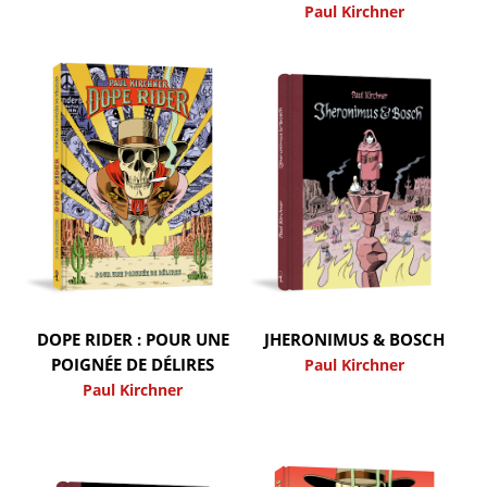
Paul Kirchner
DOPE RIDER : POUR UNE
JHERONIMUS & BOSCH
POIGNÉE DE DÉLIRES
Paul Kirchner
Paul Kirchner