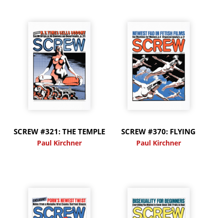
SCREW #321: THE TEMPLE
SCREW #370: FLYING
Paul Kirchner
Paul Kirchner