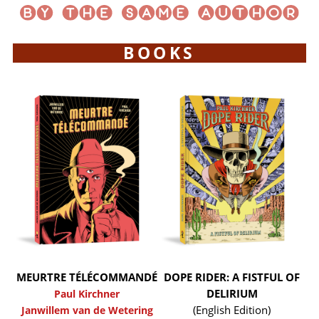
BOOKS
MEURTRE TÉLÉCOMMANDÉ
DOPE RIDER: A FISTFUL OF
DELIRIUM
Paul Kirchner
(English Edition)
Janwillem van de Wetering