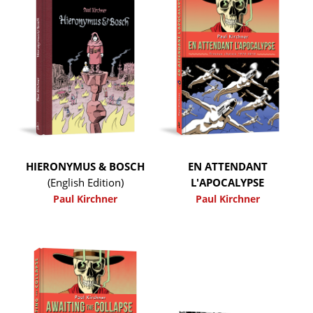
HIERONYMUS & BOSCH
EN ATTENDANT
(English Edition)
L'APOCALYPSE
Paul Kirchner
Paul Kirchner