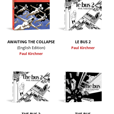
AWAITING THE COLLAPSE
LE BUS 2
(English Edition)
Paul Kirchner
Paul Kirchner
THE BUS 2
THE BUS