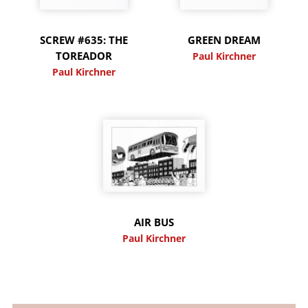
SCREW #635: THE
GREEN DREAM
TOREADOR
Paul Kirchner
Paul Kirchner
AIR BUS
Paul Kirchner