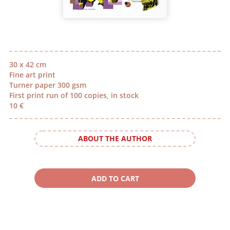
30 x 42 cm
Fine art print
Turner paper 300 gsm
First print run of 100 copies, in stock
10 €
ABOUT THE AUTHOR