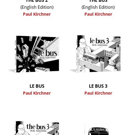
(English Edition)
(English Edition)
Paul Kirchner
Paul Kirchner
LE BUS
LE BUS 3
Paul Kirchner
Paul Kirchner