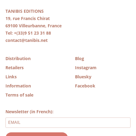
TANIBIS EDITIONS
19, rue Francis Chirat
69100 Villeurbanne, France
Tel: +(33)9 51 23 31 88
contact@tanibis.net
Distribution
Blog
Retailers
Instagram
Links
Bluesky
Information
Facebook
Terms of sale
Newsletter (in French):