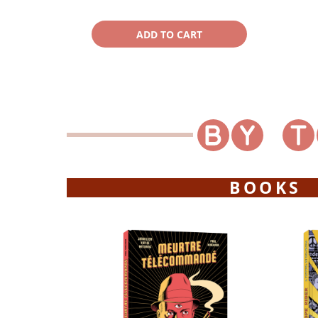
BOOKS