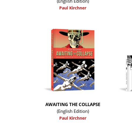
(English Edition)
Paul Kirchner
AWAITING THE COLLAPSE
(English Edition)
Paul Kirchner