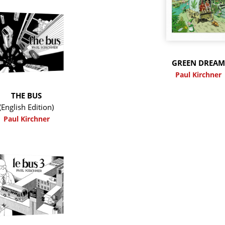
GREEN DREA
Paul Kirchner
THE BUS
(English Edition)
Paul Kirchner