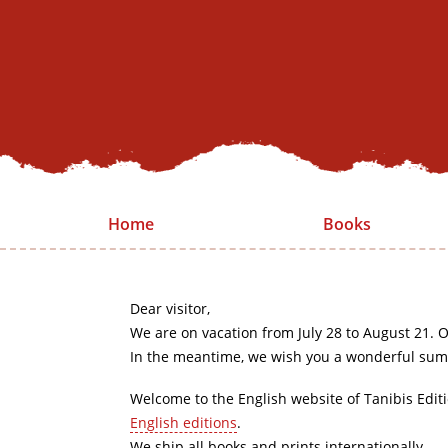
Home
Books
Dear visitor,
We are on vacation from July 28 to August 21. O
In the meantime, we wish you a wonderful sum
Welcome to the English website of Tanibis Edit
English editions
.
We ship all books and prints internationally.