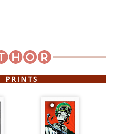
PRINTS