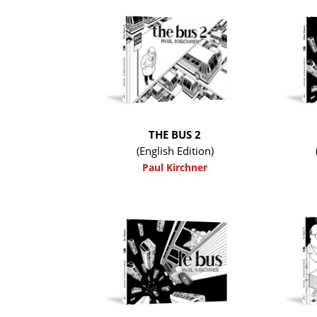
THE BUS 2
(English Edition)
Paul Kirchner