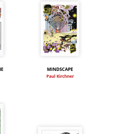
HE
MINDSCAPE
Paul Kirchner