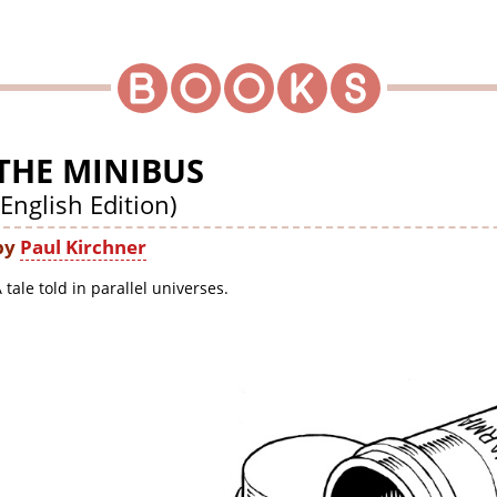
THE MINIBUS
(English Edition)
by
Paul Kirchner
 tale told in parallel universes.