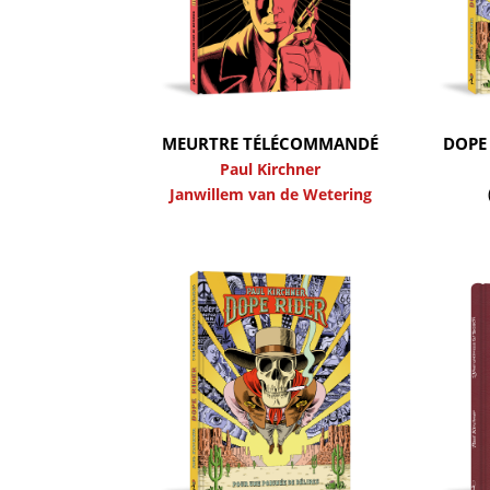
MEURTRE TÉLÉCOMMANDÉ
DOPE 
Paul Kirchner
Janwillem van de Wetering