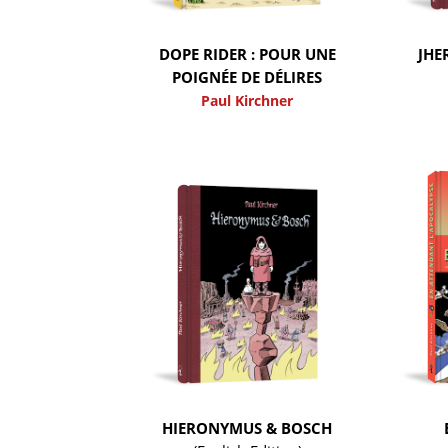
DOPE RIDER : POUR UNE
JHE
POIGNÉE DE DÉLIRES
Paul Kirchner
HIERONYMUS & BOSCH