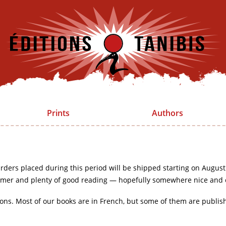
Prints
Authors
rders placed during this period will be shipped starting on August
mer and plenty of good reading — hopefully somewhere nice and 
ions. Most of our books are in French, but some of them are publis