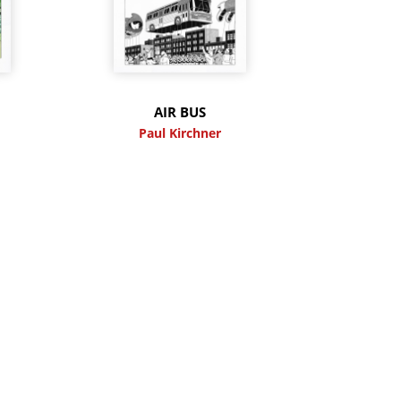
M
AIR BUS
Paul Kirchner