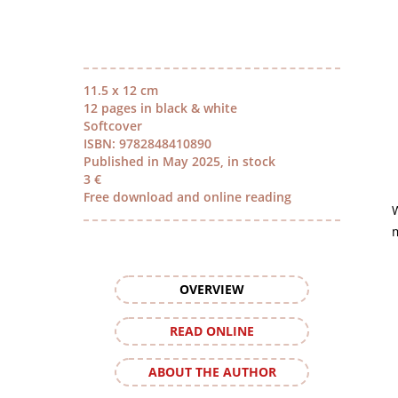
11.5 x 12 cm
12 pages in black & white
Softcover
ISBN: 9782848410890
Published in May 2025, in stock
3 €
Free download and online reading
m
OVERVIEW
READ ONLINE
ABOUT THE AUTHOR