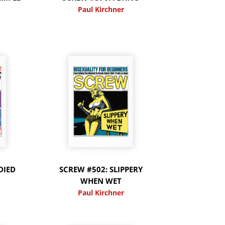
Paul Kirchner
DIED
SCREW #502: SLIPPERY
WHEN WET
Paul Kirchner