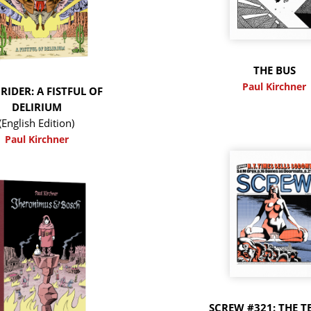
THE BUS
Paul Kirchner
RIDER: A FISTFUL OF
DELIRIUM
(English Edition)
Paul Kirchner
SCREW #321: THE T