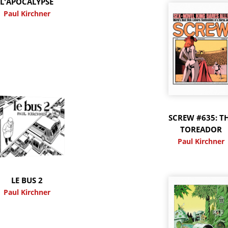
L'APOCALYPSE
Paul Kirchner
SCREW #635: T
TOREADOR
Paul Kirchner
LE BUS 2
Paul Kirchner