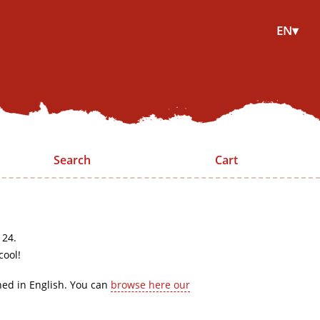
EN▾
Search
Cart
 24.
cool!
hed in English. You can
browse here our