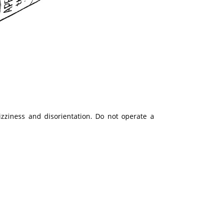
zziness and disorientation. Do not operate a