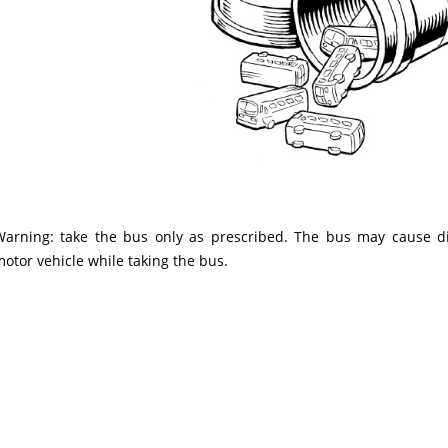
Warning: take the bus only as prescribed. The bus may cause di
otor vehicle while taking the bus.