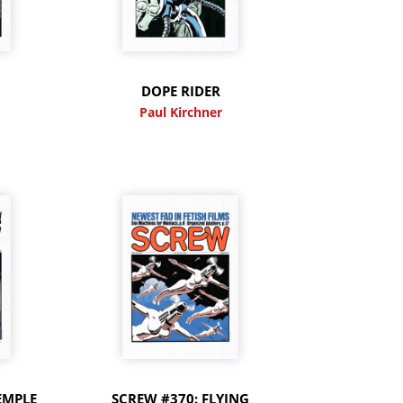
DOPE RIDER
Paul Kirchner
EMPLE
SCREW #370: FLYING