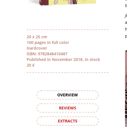
J
a
h
p
20 x 25 cm
100 pages in full color
Hardcover
ISBN: 9782848410487
Published in November 2018, in stock
20 €
OVERVIEW
REVIEWS
EXTRACTS