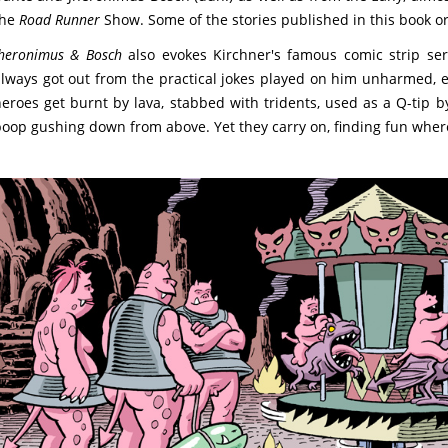
the
Road Runner
Show. Some of the stories published in this book o
heronimus & Bosch
also evokes Kirchner's famous comic strip se
lways got out from the practical jokes played on him unharmed, e
eroes get burnt by lava, stabbed with tridents, used as a Q-tip by
oop gushing down from above. Yet they carry on, finding fun wher