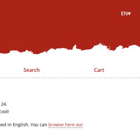
EN▾
Search
Cart
 24.
cool!
hed in English. You can
browse here our