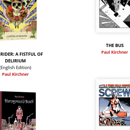
THE BUS
Paul Kirchner
RIDER: A FISTFUL OF
DELIRIUM
(English Edition)
Paul Kirchner