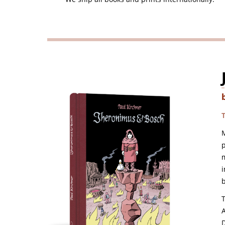
T
p
m
i
b
T
A
D