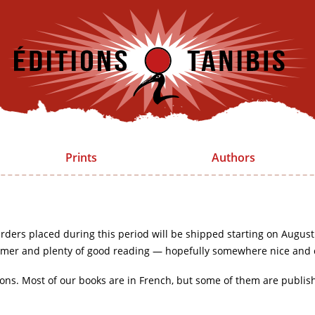
Prints
Authors
rders placed during this period will be shipped starting on August
mer and plenty of good reading — hopefully somewhere nice and 
ions. Most of our books are in French, but some of them are publis