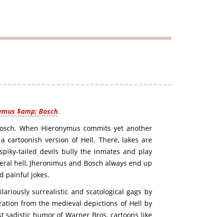
ymus $amp; Bosch
.
Bosch. When Hieronymus commits yet another
 cartoonish version of Hell. There, lakes are
piky-tailed devils bully the inmates and play
iteral hell, Jheronimus and Bosch always end up
d painful jokes.
ariously surrealistic and scatological gags by
ration from the medieval depictions of Hell by
t sadistic humor of Warner Bros. cartoons like