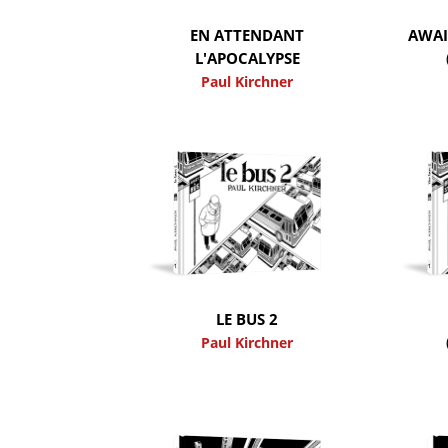
EN ATTENDANT
AWAI
L'APOCALYPSE
Paul Kirchner
LE BUS 2
Paul Kirchner