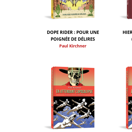
DOPE RIDER : POUR UNE
HIE
POIGNÉE DE DÉLIRES
Paul Kirchner