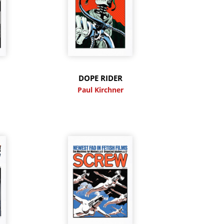
DOPE RIDER
Paul Kirchner