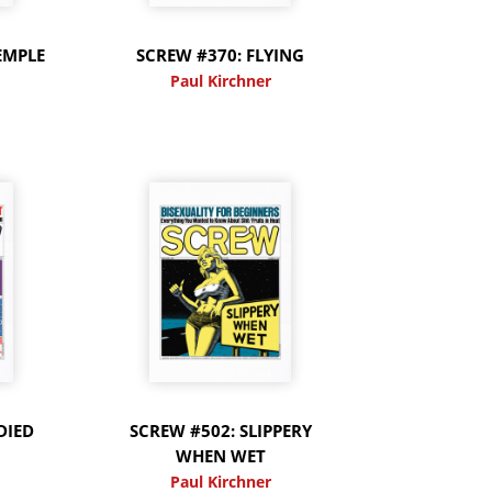
EMPLE
SCREW #370: FLYING
Paul Kirchner
DIED
SCREW #502: SLIPPERY
WHEN WET
Paul Kirchner