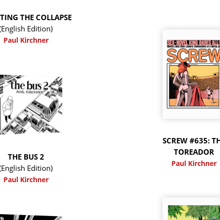
TING THE COLLAPSE
(English Edition)
Paul Kirchner
SCREW #635: T
TOREADOR
THE BUS 2
Paul Kirchner
(English Edition)
Paul Kirchner