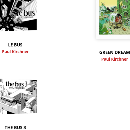
LE BUS
Paul Kirchner
GREEN DREA
Paul Kirchner
THE BUS 3