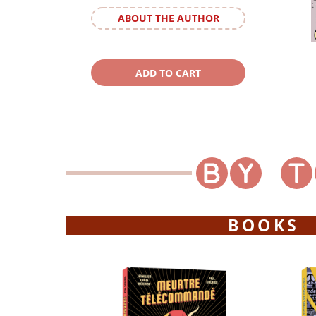
ABOUT THE AUTHOR
BOOKS