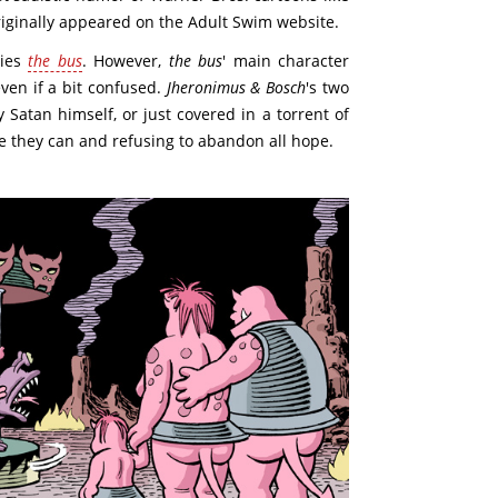
riginally appeared on the Adult Swim website.
ries
the bus
. However,
the bus
' main character
ven if a bit confused.
Jheronimus & Bosch
's two
 Satan himself, or just covered in a torrent of
e they can and refusing to abandon all hope.