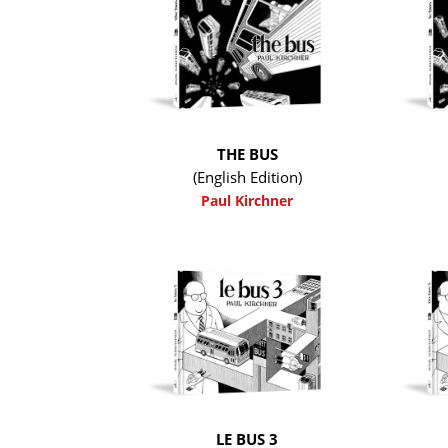
THE BUS
(English Edition)
Paul Kirchner
LE BUS 3