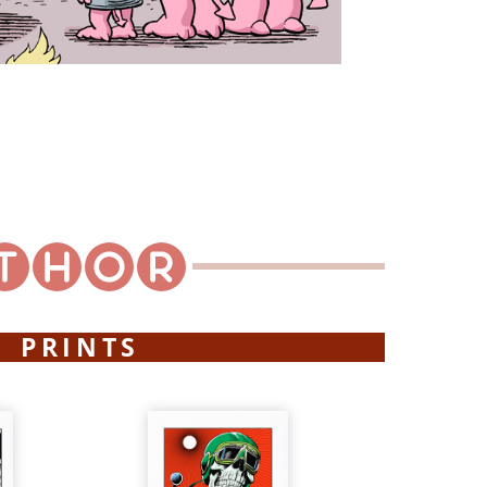
PRINTS