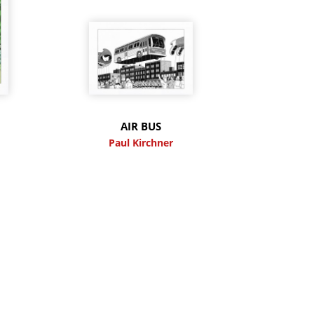
M
AIR BUS
Paul Kirchner