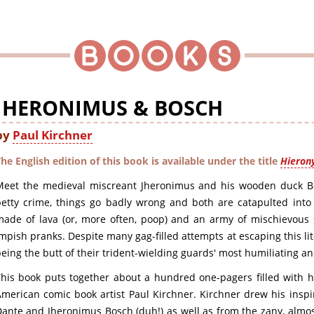
JHERONIMUS & BOSCH
by
Paul Kirchner
he English edition of this book is available under the title
Hieron
Meet the medieval miscreant Jheronimus and his wooden duck 
etty crime, things go badly wrong and both are catapulted into a
ade of lava (or, more often, poop) and an army of mischievous s
mpish pranks. Despite many gag-filled attempts at escaping this l
eing the butt of their trident-wielding guards' most humiliating an
his book puts together about a hundred one-pagers filled with hil
merican comic book artist Paul Kirchner. Kirchner drew his inspi
ante and Jheronimus Bosch (duh!) as well as from the zany, almos