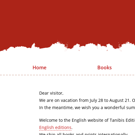
Home
Books
Dear visitor,
We are on vacation from July 28 to August 21. O
In the meantime, we wish you a wonderful sum
Welcome to the English website of Tanibis Edit
English editions
.
We ship all books and prints internationally.