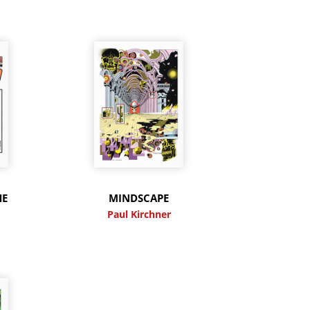
HE
MINDSCAPE
Paul Kirchner