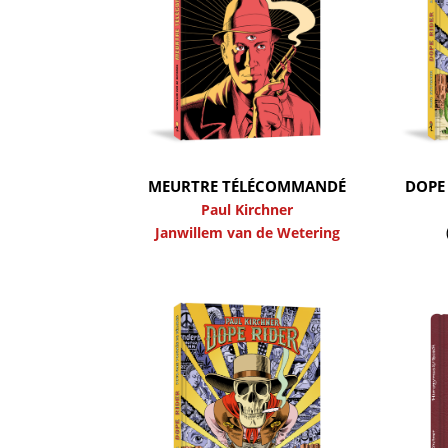
MEURTRE TÉLÉCOMMANDÉ
DOPE 
Paul Kirchner
Janwillem van de Wetering