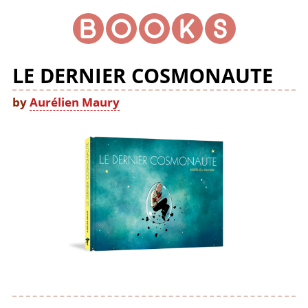
LE DERNIER COSMONAUTE
by
Aurélien Maury