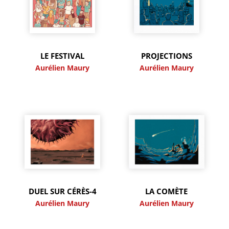
LE FESTIVAL
PROJECTIONS
Aurélien Maury
Aurélien Maury
DUEL SUR CÉRÈS-4
LA COMÈTE
Aurélien Maury
Aurélien Maury