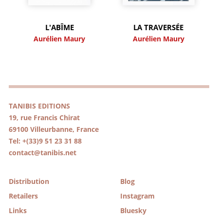
L'ABÎME
LA TRAVERSÉE
Aurélien Maury
Aurélien Maury
TANIBIS EDITIONS
19, rue Francis Chirat
69100 Villeurbanne, France
Tel: +(33)9 51 23 31 88
contact@tanibis.net
Distribution
Blog
Retailers
Instagram
Links
Bluesky