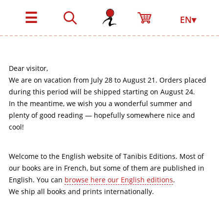
☰
EN▾
Dear visitor,
We are on vacation from July 28 to August 21. Orders placed
during this period will be shipped starting on August 24.
In the meantime, we wish you a wonderful summer and
plenty of good reading — hopefully somewhere nice and
cool!
Welcome to the English website of Tanibis Editions. Most of
our books are in French, but some of them are published in
English. You can
browse here our English editions
.
We ship all books and prints internationally.