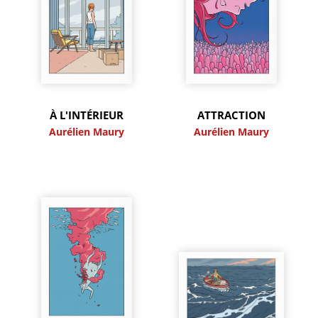
À L'INTÉRIEUR
ATTRACTION
Aurélien Maury
Aurélien Maury