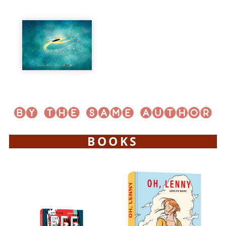
BOOKS