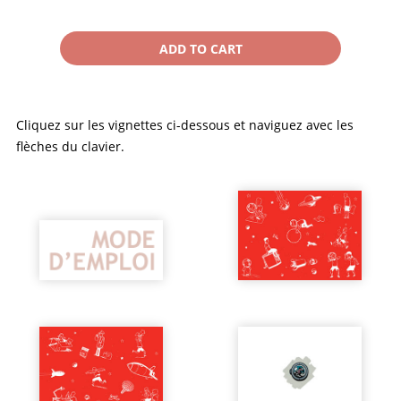
Cliquez sur les vignettes ci-dessous et naviguez avec les
flèches du clavier.