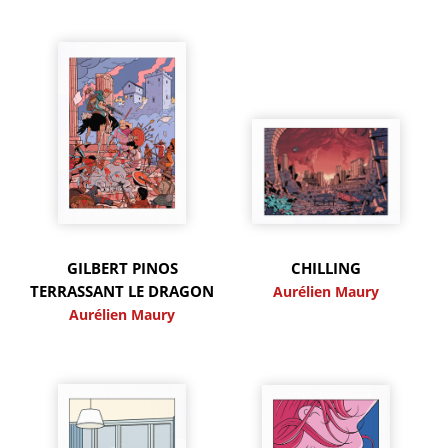
GILBERT PINOS
CHILLING
TERRASSANT LE DRAGON
Aurélien Maury
Aurélien Maury