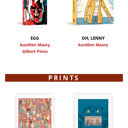
EGG
OH, LENNY
Aurélien Maury
Aurélien Maury
Gilbert Pinos
PRINTS