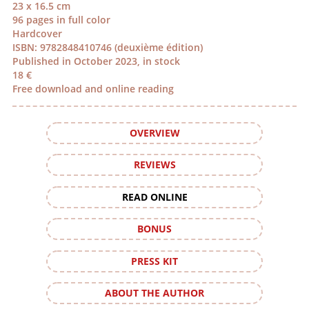
23 x 16.5 cm
96 pages in full color
Hardcover
ISBN: 9782848410746 (deuxième édition)
Published in October 2023, in stock
18 €
Free download and online reading
OVERVIEW
REVIEWS
READ ONLINE
BONUS
PRESS KIT
ABOUT THE AUTHOR