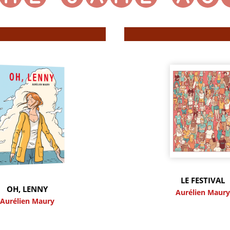
LE FESTIVAL
OH, LENNY
Aurélien Maur
Aurélien Maury