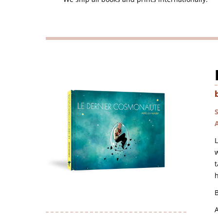
L
w
t
h
B
A