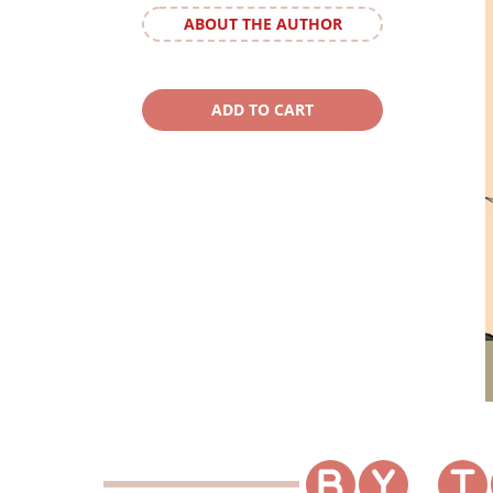
ABOUT THE AUTHOR