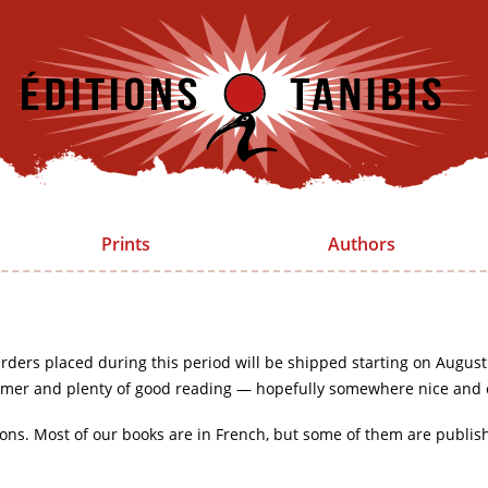
Prints
Authors
rders placed during this period will be shipped starting on August
mer and plenty of good reading — hopefully somewhere nice and 
ions. Most of our books are in French, but some of them are publis