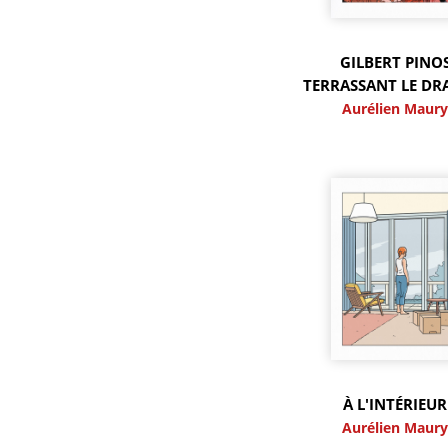
GILBERT PINO
TERRASSANT LE D
Aurélien Maur
À L'INTÉRIEUR
Aurélien Maur