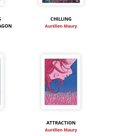
S
CHILLING
RAGON
Aurélien Maury
y
ATTRACTION
y
Aurélien Maury