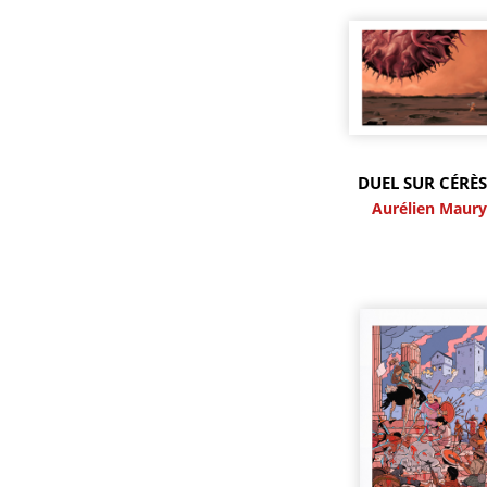
DUEL SUR CÉRÈS
Aurélien Maur