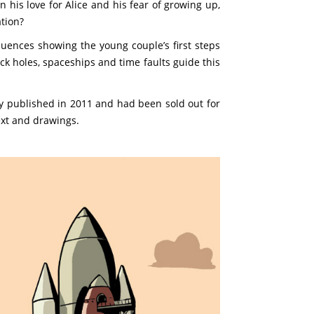
 his love for Alice and his fear of growing up,
ation?
uences showing the young couple’s first steps
ck holes, spaceships and time faults guide this
lly published in 2011 and had been sold out for
ext and drawings.