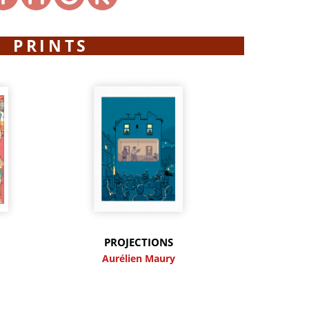
PRINTS
PROJECTIONS
y
Aurélien Maury