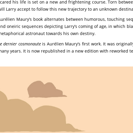
cared his life is set on a new and frightening course. Torn between
ill Larry accept to follow this new trajectory to an unknown destin
urélien Maury’s book alternates between humorous, touching seq
nd oneiric sequences depicting Larry’s coming of age, in which bla
etaphorical astronaut towards his own destiny.
e dernier cosmonaute
is Aurélien Maury’s first work. It was origina
any years. It is now republished in a new edition with reworked t