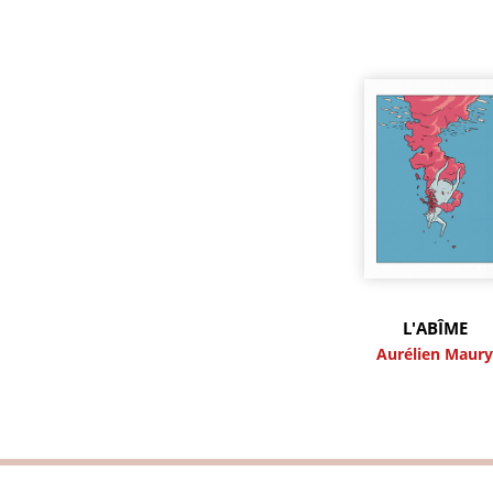
L'ABÎME
Aurélien Maur