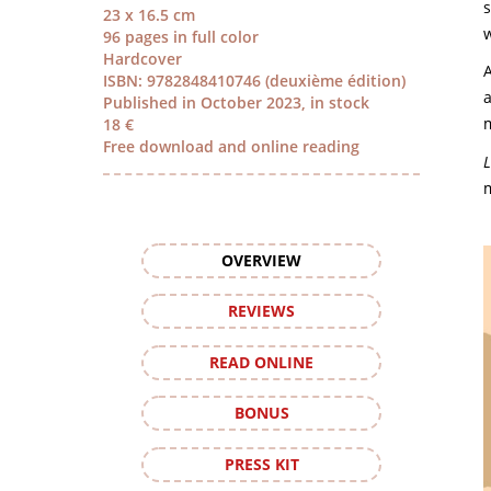
s
23 x 16.5 cm
w
96 pages in full color
Hardcover
A
ISBN: 9782848410746 (deuxième édition)
a
Published in October 2023, in stock
m
18 €
Free download and online reading
L
m
OVERVIEW
REVIEWS
READ ONLINE
BONUS
PRESS KIT