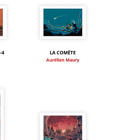
-4
LA COMÈTE
y
Aurélien Maury