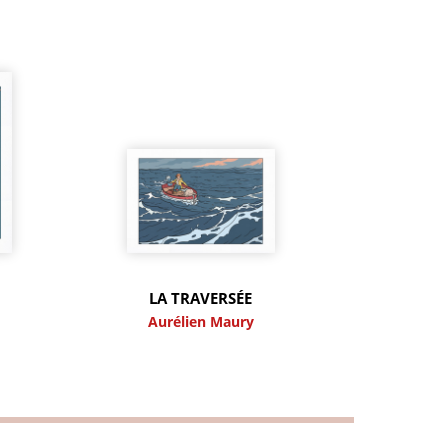
LA TRAVERSÉE
y
Aurélien Maury