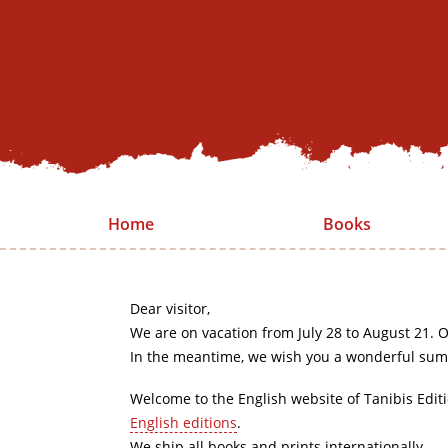
Home
Books
Dear visitor,
We are on vacation from July 28 to August 21. O
In the meantime, we wish you a wonderful sum
Welcome to the English website of Tanibis Edit
English editions
.
We ship all books and prints internationally.