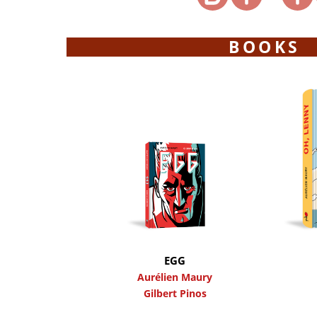
BOOKS
EGG
Aurélien Maury
Gilbert Pinos