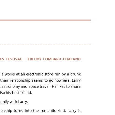
CS FESTIVAL | FREDDY LOMBARD CHALAND
 He works at an electronic store run by a drunk
their relationship seems to go nowhere. Larry
 astronomy and space travel. He likes to share
so his best friend.
amily with Larry.
onship turns into the romantic kind, Larry is