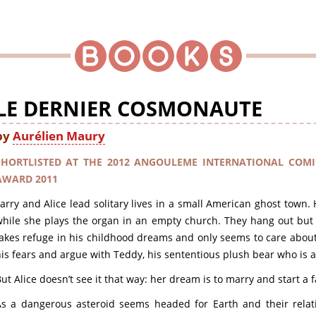
LE DERNIER COSMONAUTE
by
Aurélien Maury
SHORTLISTED AT THE 2012 ANGOULEME INTERNATIONAL COMI
AWARD 2011
arry and Alice lead solitary lives in a small American ghost town.
hile she plays the organ in an empty church. They hang out but 
akes refuge in his childhood dreams and only seems to care about
is fears and argue with Teddy, his sententious plush bear who is al
ut Alice doesn’t see it that way: her dream is to marry and start a f
s a dangerous asteroid seems headed for Earth and their relati