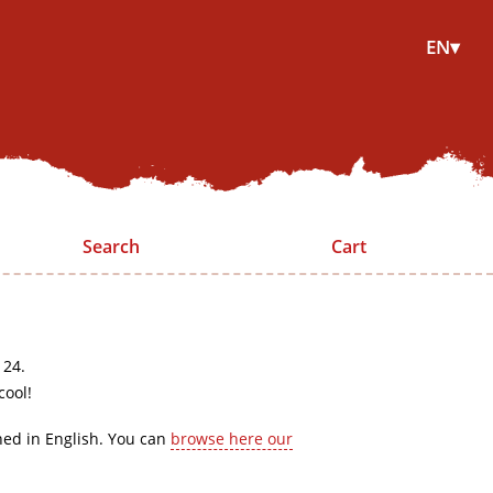
EN▾
Search
Cart
 24.
cool!
hed in English. You can
browse here our