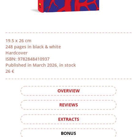
19.5 x 26 cm
248 pages in black & white
Hardcover
ISBN: 9782848410937
Published in March 2026, in stock
26 €
OVERVIEW
REVIEWS
EXTRACTS
BONUS