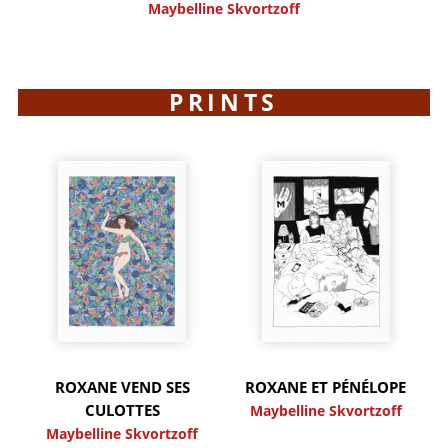
Maybelline Skvortzoff
PRINTS
ROXANE VEND SES
ROXANE ET PÉNÉLOPE
CULOTTES
Maybelline Skvortzoff
Maybelline Skvortzoff