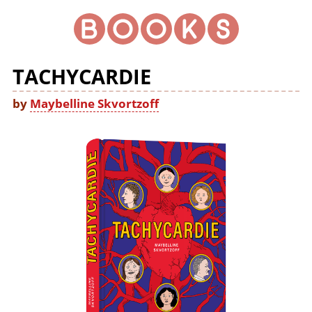
TACHYCARDIE
by
Maybelline Skvortzoff