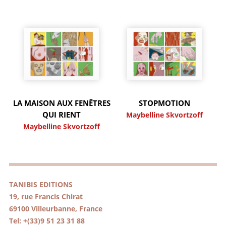
LA MAISON AUX FENÊTRES
STOPMOTION
QUI RIENT
Maybelline Skvortzoff
Maybelline Skvortzoff
TANIBIS EDITIONS
19, rue Francis Chirat
69100 Villeurbanne, France
Tel: +(33)9 51 23 31 88