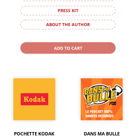
PRESS KIT
ABOUT THE AUTHOR
POCHETTE KODAK
DANS MA BULLE