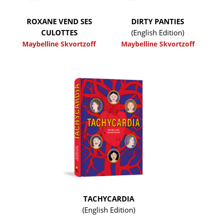
ROXANE VEND SES
DIRTY PANTIES
CULOTTES
(English Edition)
Maybelline Skvortzoff
Maybelline Skvortzoff
TACHYCARDIA
(English Edition)