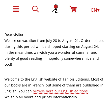
☰
EN▾
Dear visitor,
We are on vacation from July 28 to August 21. Orders placed
during this period will be shipped starting on August 24.
In the meantime, we wish you a wonderful summer and
plenty of good reading — hopefully somewhere nice and
cool!
Welcome to the English website of Tanibis Editions. Most of
our books are in French, but some of them are published in
English. You can
browse here our English editions
.
We ship all books and prints internationally.