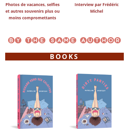
Photos de vacances, selfies
Interview par Frédéric
et autres souvenirs plus ou
Michel
moins compromettants
BOOKS