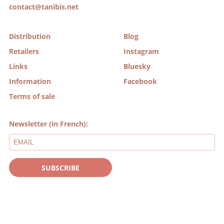
contact@tanibis.net
Distribution
Blog
Retailers
Instagram
Links
Bluesky
Information
Facebook
Terms of sale
Newsletter (in French):
SUBSCRIBE