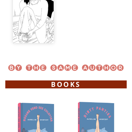
BOOKS