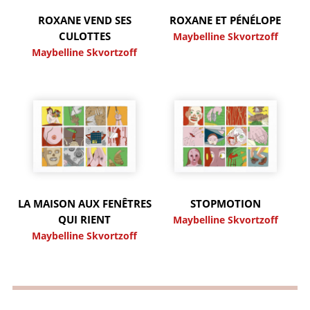
ROXANE VEND SES
ROXANE ET PÉNÉLOPE
CULOTTES
Maybelline Skvortzoff
Maybelline Skvortzoff
LA MAISON AUX FENÊTRES
STOPMOTION
QUI RIENT
Maybelline Skvortzoff
Maybelline Skvortzoff