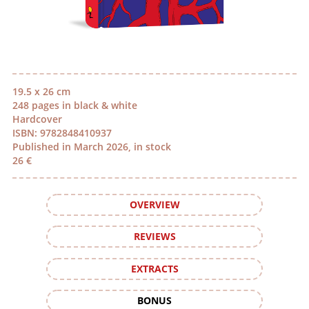
19.5 x 26 cm
248 pages in black & white
Hardcover
ISBN: 9782848410937
Published in March 2026, in stock
26 €
OVERVIEW
REVIEWS
EXTRACTS
BONUS