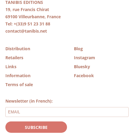
TANIBIS EDITIONS
19, rue Francis Chirat
69100 Villeurbanne, France
Tel: +(33)9 51 23 31 88
contact@tanibis.net
Distribution
Blog
Retailers
Instagram
Links
Bluesky
Information
Facebook
Terms of sale
Newsletter (in French):
SUBSCRIBE