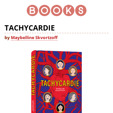
TACHYCARDIE
by
Maybelline Skvortzoff