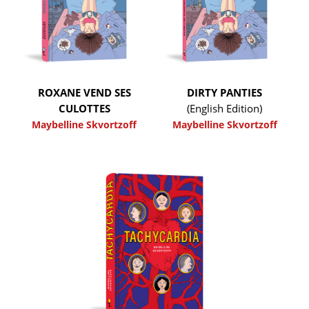
ROXANE VEND SES
DIRTY PANTIES
CULOTTES
(English Edition)
Maybelline Skvortzoff
Maybelline Skvortzoff