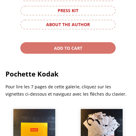
PRESS KIT
ABOUT THE AUTHOR
Pochette Kodak
Pour lire les 7 pages de cette galerie, cliquez sur les
vignettes ci-dessous et naviguez avec les flèches du clavier.