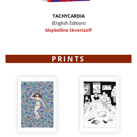
TACHYCARDIA
(English Edition)
Maybelline Skvortzoff
PRINTS