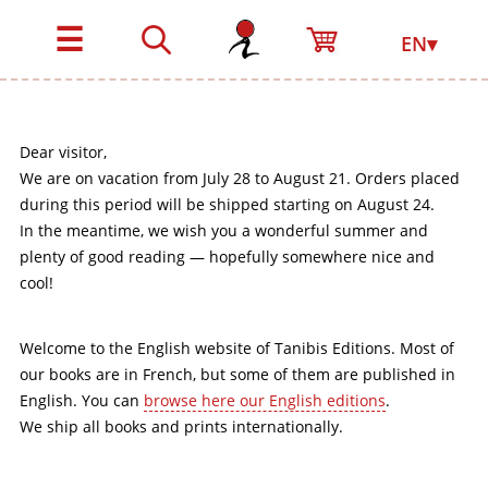
☰
EN▾
Dear visitor,
We are on vacation from July 28 to August 21. Orders placed
during this period will be shipped starting on August 24.
In the meantime, we wish you a wonderful summer and
plenty of good reading — hopefully somewhere nice and
cool!
Welcome to the English website of Tanibis Editions. Most of
our books are in French, but some of them are published in
English. You can
browse here our English editions
.
We ship all books and prints internationally.