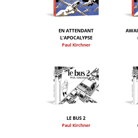
EN ATTENDANT
AWAI
L'APOCALYPSE
Paul Kirchner
LE BUS 2
Paul Kirchner