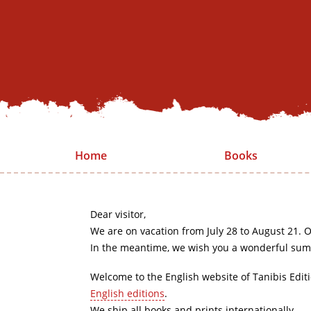
Home
Books
Dear visitor,
We are on vacation from July 28 to August 21. O
In the meantime, we wish you a wonderful sum
Welcome to the English website of Tanibis Edit
English editions
.
We ship all books and prints internationally.