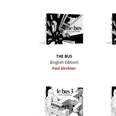
THE BUS
(English Edition)
Paul Kirchner