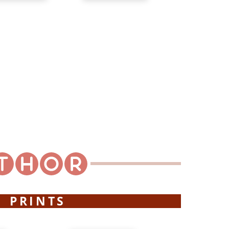
PRINTS