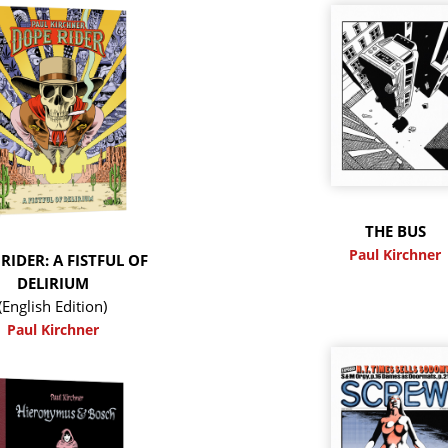
THE BUS
Paul Kirchner
RIDER: A FISTFUL OF
DELIRIUM
(English Edition)
Paul Kirchner