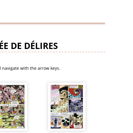
E DE DÉLIRES
 navigate with the arrow keys.