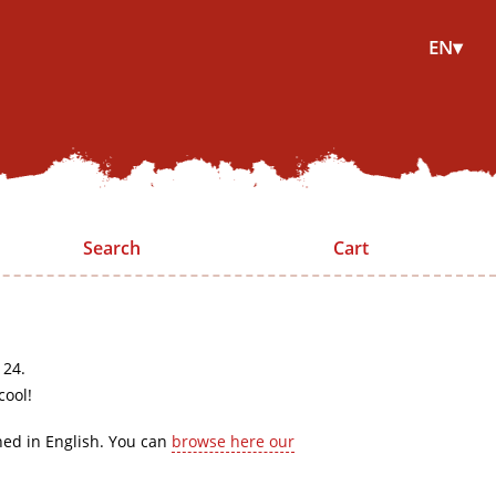
EN▾
Search
Cart
 24.
cool!
hed in English. You can
browse here our