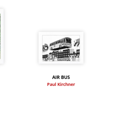
M
AIR BUS
Paul Kirchner