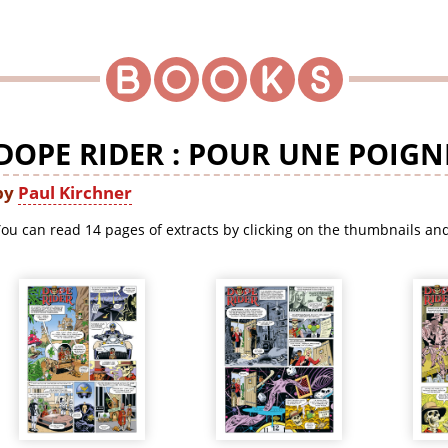
DOPE RIDER : POUR UNE POIGNÉ
by
Paul Kirchner
ou can read 14 pages of extracts by clicking on the thumbnails and