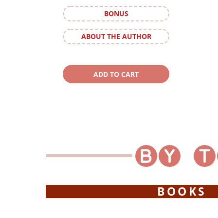
BONUS
ABOUT THE AUTHOR
BOOKS