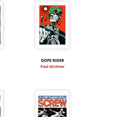
DOPE RIDER
Paul Kirchner