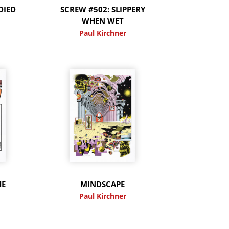
DIED
SCREW #502: SLIPPERY
WHEN WET
Paul Kirchner
HE
MINDSCAPE
Paul Kirchner