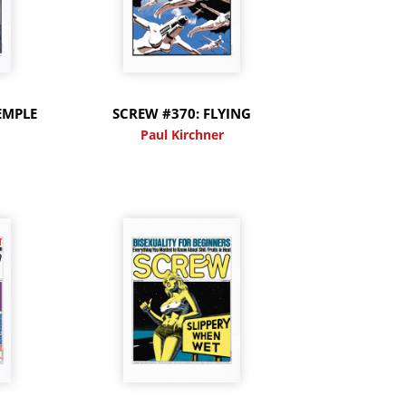
EMPLE
SCREW #370: FLYING
Paul Kirchner