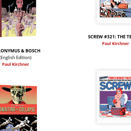
SCREW #321: THE T
Paul Kirchner
RONYMUS & BOSCH
(English Edition)
Paul Kirchner