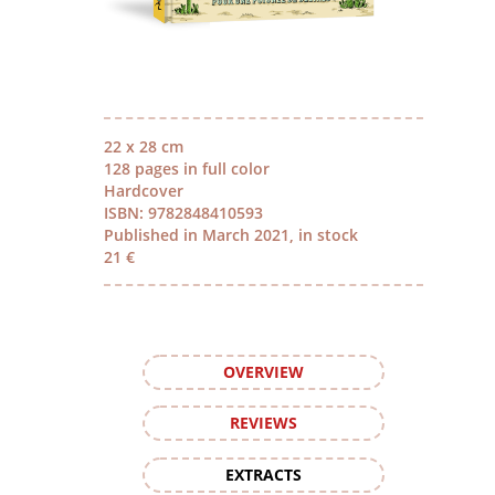
22 x 28 cm
128 pages in full color
Hardcover
ISBN: 9782848410593
Published in March 2021, in stock
21 €
OVERVIEW
REVIEWS
EXTRACTS