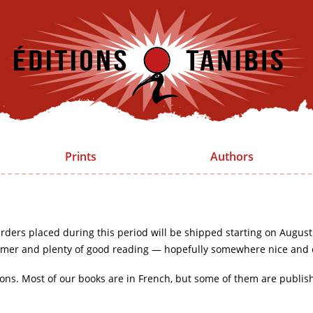
Prints
Authors
rders placed during this period will be shipped starting on August
mer and plenty of good reading — hopefully somewhere nice and 
ions. Most of our books are in French, but some of them are publis