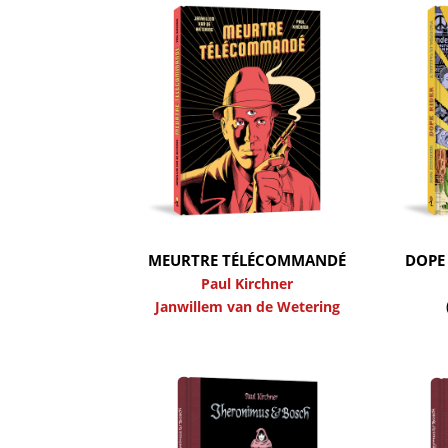
MEURTRE TÉLÉCOMMANDÉ
DOPE 
Paul Kirchner
Janwillem van de Wetering