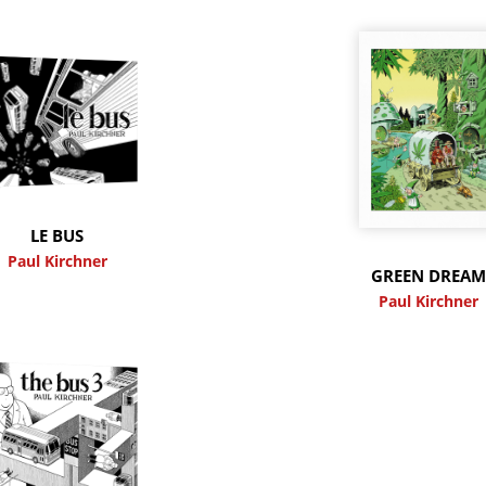
LE BUS
Paul Kirchner
GREEN DREA
Paul Kirchner