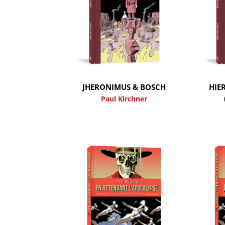
JHERONIMUS & BOSCH
HIE
Paul Kirchner