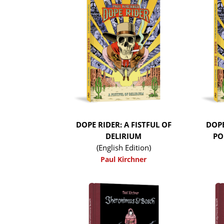
DOPE RIDER: A FISTFUL OF
DOPE
DELIRIUM
PO
(English Edition)
Paul Kirchner