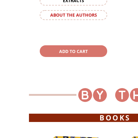
EXTRACTS
ABOUT THE AUTHORS
BOOKS