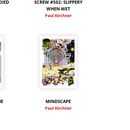
DIED
SCREW #502: SLIPPERY
WHEN WET
Paul Kirchner
HE
MINDSCAPE
Paul Kirchner