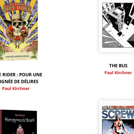
THE BUS
Paul Kirchner
 RIDER : POUR UNE
IGNÉE DE DÉLIRES
Paul Kirchner