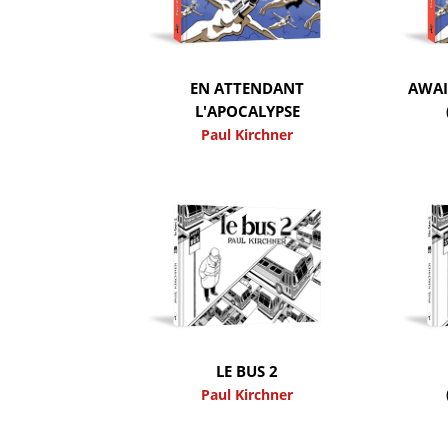
EN ATTENDANT
AWAI
L'APOCALYPSE
Paul Kirchner
LE BUS 2
Paul Kirchner