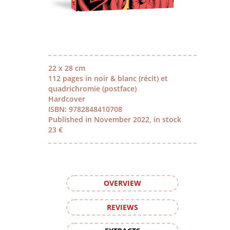
22 x 28 cm
112 pages in noir & blanc (récit) et
quadrichromie (postface)
Hardcover
ISBN: 9782848410708
Published in November 2022, in stock
23 €
OVERVIEW
REVIEWS