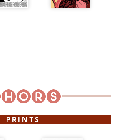
PRINTS