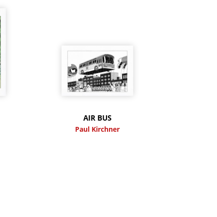
M
AIR BUS
Paul Kirchner