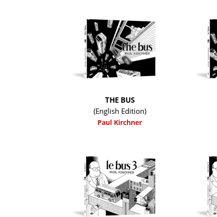
THE BUS
(English Edition)
Paul Kirchner