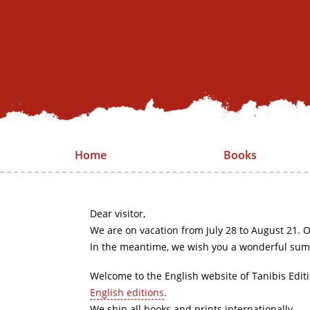
Home
Books
Dear visitor,
We are on vacation from July 28 to August 21. O
In the meantime, we wish you a wonderful sum
Welcome to the English website of Tanibis Edit
English editions
.
We ship all books and prints internationally.