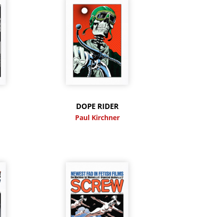
DOPE RIDER
Paul Kirchner