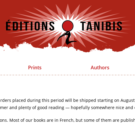
Prints
Authors
rders placed during this period will be shipped starting on August
mer and plenty of good reading — hopefully somewhere nice and 
ions. Most of our books are in French, but some of them are publis