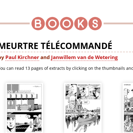
MEURTRE TÉLÉCOMMANDÉ
by
Paul Kirchner
and
Janwillem van de Wetering
ou can read 13 pages of extracts by clicking on the thumbnails and