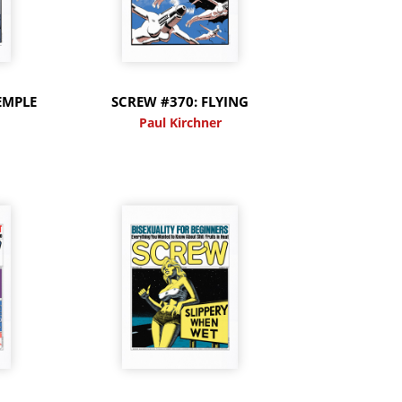
EMPLE
SCREW #370: FLYING
Paul Kirchner