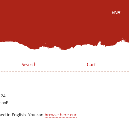
EN▾
Search
Cart
 24.
cool!
hed in English. You can
browse here our