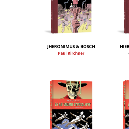
JHERONIMUS & BOSCH
HIE
Paul Kirchner