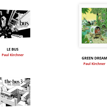
LE BUS
Paul Kirchner
GREEN DREA
Paul Kirchner