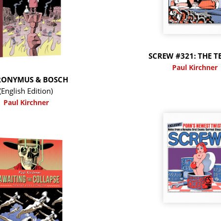
SCREW #321: THE T
Paul Kirchner
RONYMUS & BOSCH
(English Edition)
Paul Kirchner