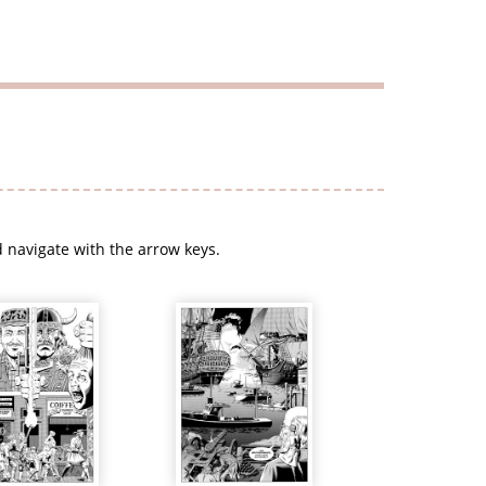
 navigate with the arrow keys.