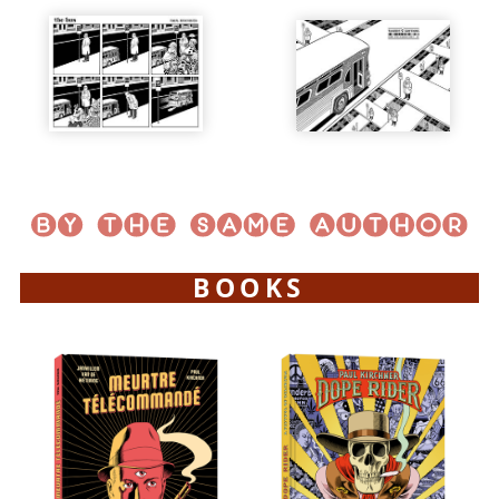
BOOKS