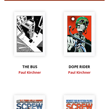
THE BUS
DOPE RIDER
Paul Kirchner
Paul Kirchner