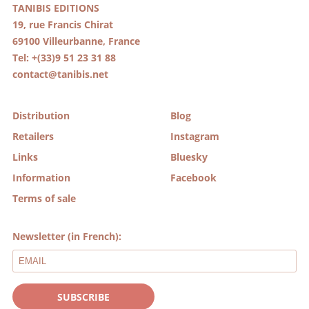
TANIBIS EDITIONS
19, rue Francis Chirat
69100 Villeurbanne, France
Tel: +(33)9 51 23 31 88
contact@tanibis.net
Distribution
Blog
Retailers
Instagram
Links
Bluesky
Information
Facebook
Terms of sale
Newsletter (in French):
SUBSCRIBE