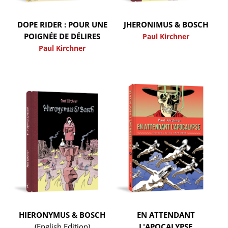
DOPE RIDER : POUR UNE
JHERONIMUS & BOSCH
POIGNÉE DE DÉLIRES
Paul Kirchner
Paul Kirchner
HIERONYMUS & BOSCH
EN ATTENDANT
(English Edition)
L'APOCALYPSE