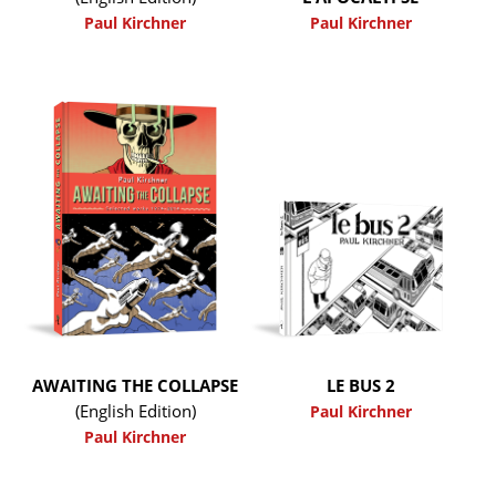
Paul Kirchner
Paul Kirchner
AWAITING THE COLLAPSE
LE BUS 2
(English Edition)
Paul Kirchner
Paul Kirchner