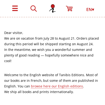
☰
EN▾
Dear visitor,
We are on vacation from July 28 to August 21. Orders placed
during this period will be shipped starting on August 24.
In the meantime, we wish you a wonderful summer and
plenty of good reading — hopefully somewhere nice and
cool!
Welcome to the English website of Tanibis Editions. Most of
our books are in French, but some of them are published in
English. You can
browse here our English editions
.
We ship all books and prints internationally.