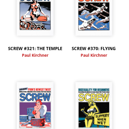
SCREW #321: THE TEMPLE
SCREW #370: FLYING
Paul Kirchner
Paul Kirchner