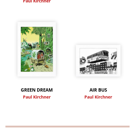
Paul Kirchner
GREEN DREAM
AIR BUS
Paul Kirchner
Paul Kirchner