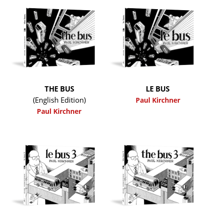
THE BUS
LE BUS
(English Edition)
Paul Kirchner
Paul Kirchner