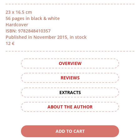
23 x 16.5 cm
56 pages in black & white
Hardcover
ISBN: 9782848410357
Published in November 2015, in stock
12 €
OVERVIEW
REVIEWS
EXTRACTS
ABOUT THE AUTHOR