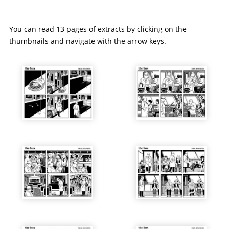
You can read 13 pages of extracts by clicking on the
thumbnails and navigate with the arrow keys.