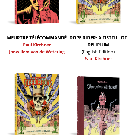
MEURTRE TÉLÉCOMMANDÉ
DOPE RIDER: A FISTFUL OF
DELIRIUM
Paul Kirchner
(English Edition)
Janwillem van de Wetering
Paul Kirchner