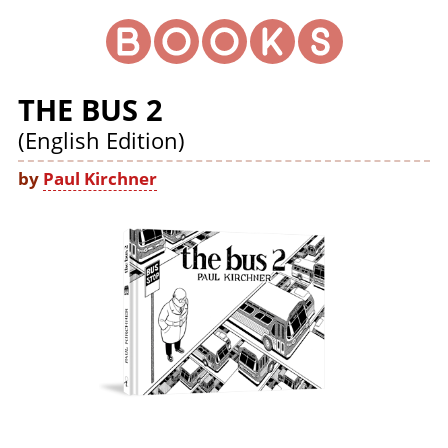
THE BUS 2
(English Edition)
by
Paul Kirchner