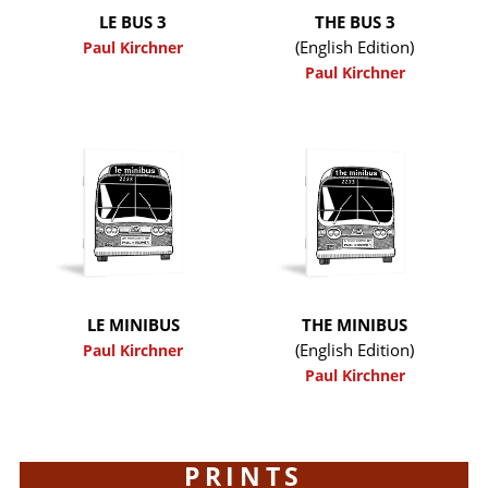
LE BUS 3
THE BUS 3
(English Edition)
Paul Kirchner
Paul Kirchner
LE MINIBUS
THE MINIBUS
(English Edition)
Paul Kirchner
Paul Kirchner
PRINTS