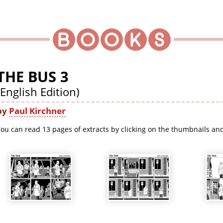
THE BUS 3
(English Edition)
by
Paul Kirchner
ou can read 13 pages of extracts by clicking on the thumbnails and