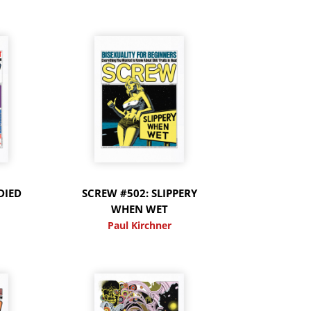
DIED
SCREW #502: SLIPPERY
WHEN WET
Paul Kirchner