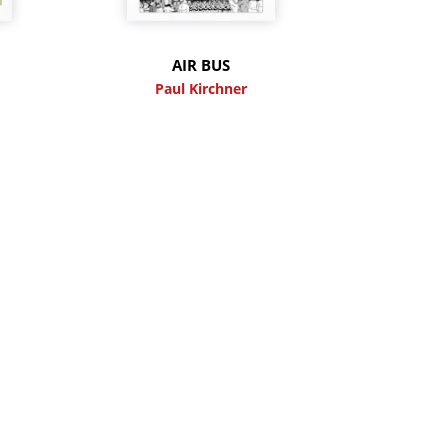
M
AIR BUS
Paul Kirchner