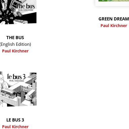
GREEN DREA
Paul Kirchner
THE BUS
(English Edition)
Paul Kirchner
LE BUS 3
Paul Kirchner