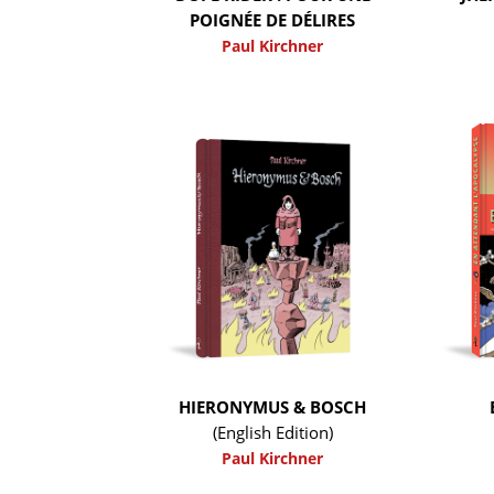
POIGNÉE DE DÉLIRES
Paul Kirchner
HIERONYMUS & BOSCH
(English Edition)
Paul Kirchner