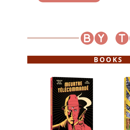
BOOKS