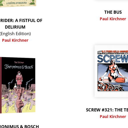
THE BUS
Paul Kirchner
RIDER: A FISTFUL OF
DELIRIUM
(English Edition)
Paul Kirchner
SCREW #321: THE T
Paul Kirchner
RONIMUS & BOSCH