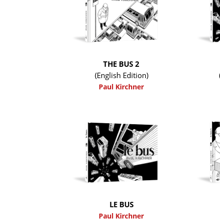
THE BUS 2
(English Edition)
Paul Kirchner
LE BUS
Paul Kirchner