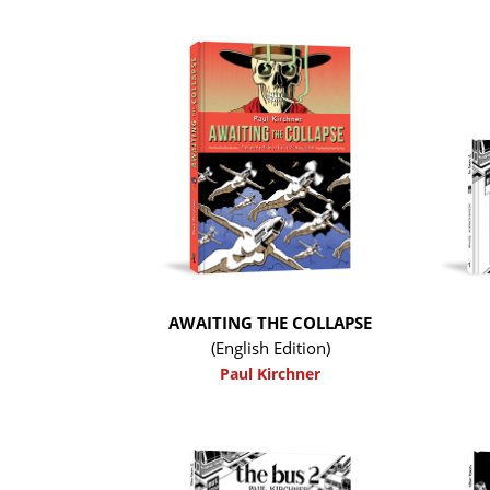
AWAITING THE COLLAPSE
(English Edition)
Paul Kirchner