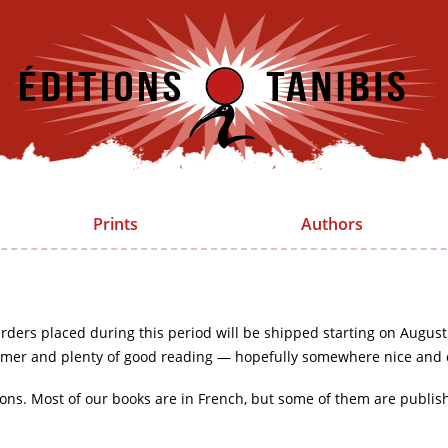
Prints
Authors
rders placed during this period will be shipped starting on August
mer and plenty of good reading — hopefully somewhere nice and 
ions. Most of our books are in French, but some of them are publis