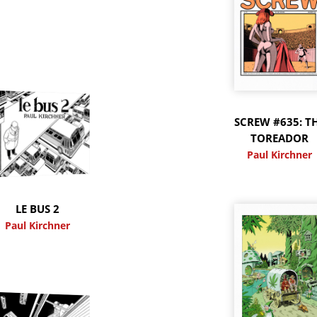
SCREW #635: T
TOREADOR
Paul Kirchner
LE BUS 2
Paul Kirchner