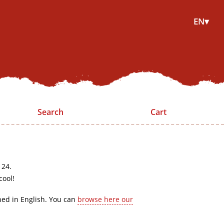
EN▾
Search
Cart
 24.
cool!
hed in English. You can
browse here our