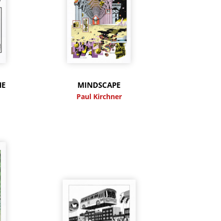
HE
MINDSCAPE
Paul Kirchner