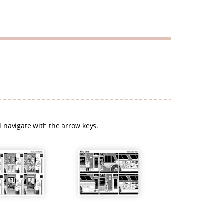
 navigate with the arrow keys.