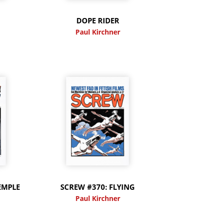
DOPE RIDER
Paul Kirchner
EMPLE
SCREW #370: FLYING
Paul Kirchner