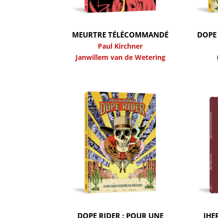
MEURTRE TÉLÉCOMMANDÉ
DOPE 
Paul Kirchner
Janwillem van de Wetering
DOPE RIDER : POUR UNE
JHE