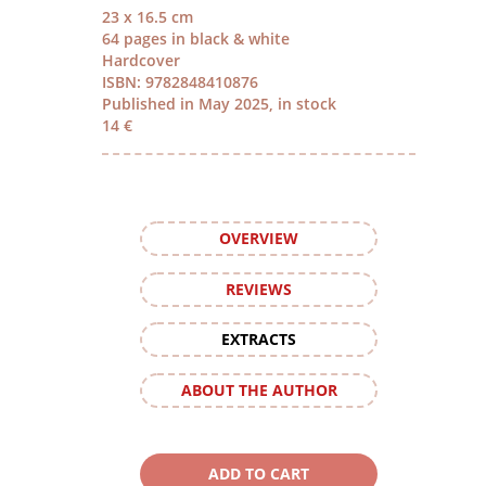
23 x 16.5 cm
64 pages in black & white
Hardcover
ISBN: 9782848410876
Published in May 2025, in stock
14 €
OVERVIEW
REVIEWS
EXTRACTS
ABOUT THE AUTHOR