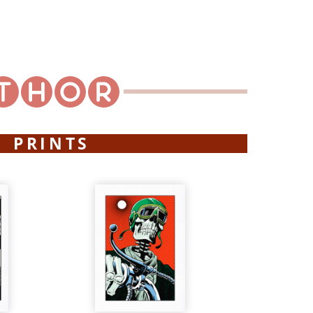
PRINTS