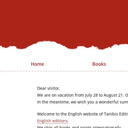
Home
Books
Dear visitor,
We are on vacation from July 28 to August 21. O
In the meantime, we wish you a wonderful sum
Welcome to the English website of Tanibis Edit
English editions
.
We ship all books and prints internationally.